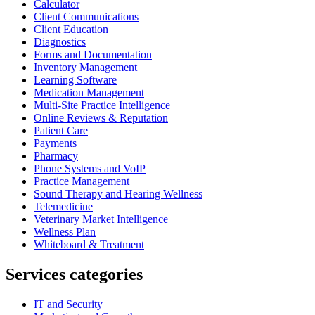
Calculator
Client Communications
Client Education
Diagnostics
Forms and Documentation
Inventory Management
Learning Software
Medication Management
Multi-Site Practice Intelligence
Online Reviews & Reputation
Patient Care
Payments
Pharmacy
Phone Systems and VoIP
Practice Management
Sound Therapy and Hearing Wellness
Telemedicine
Veterinary Market Intelligence
Wellness Plan
Whiteboard & Treatment
Services categories
IT and Security