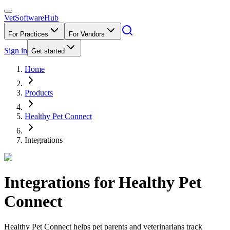
VetSoftware
Hub
For Practices
For Vendors
Sign in
Get started
Home
Products
Healthy Pet Connect
Integrations
Integrations for
Healthy Pet
Connect
Healthy Pet Connect helps pet parents and veterinarians track