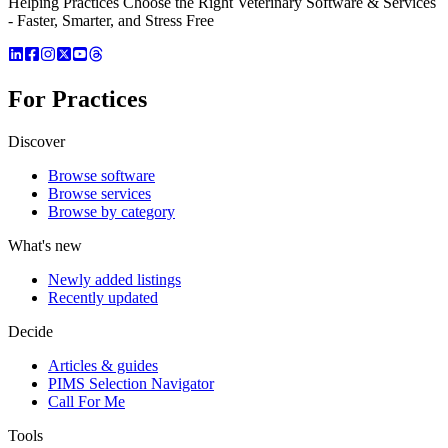
Helping Practices Choose the Right Veterinary Software & Services
- Faster, Smarter, and Stress Free
For Practices
Discover
Browse software
Browse services
Browse by category
What's new
Newly added listings
Recently updated
Decide
Articles & guides
PIMS Selection Navigator
Call For Me
Tools