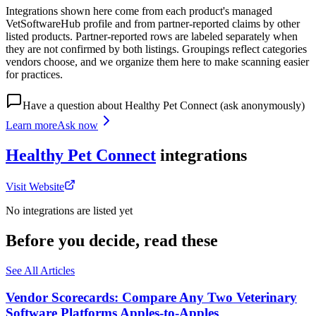
Integrations shown here come from each product's managed
VetSoftwareHub profile and from partner-reported claims by other
listed products. Partner-reported rows are labeled separately when
they are not confirmed by both listings. Groupings reflect categories
vendors choose, and we organize them here to make scanning easier
for practices.
Have a question about
Healthy Pet Connect
(ask anonymously)
Learn more
Ask now
Healthy Pet Connect
integrations
Visit Website
No integrations are listed yet
Before you decide, read these
See All Articles
Vendor Scorecards: Compare Any Two Veterinary
Software Platforms Apples‑to‑Apples