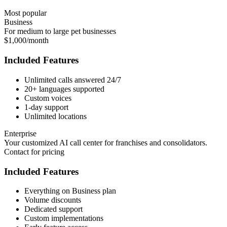
Most popular
Business
For medium to large pet businesses
$1,000/month
Included Features
Unlimited calls answered 24/7
20+ languages supported
Custom voices
1-day support
Unlimited locations
Enterprise
Your customized AI call center for franchises and consolidators.
Contact for pricing
Included Features
Everything on Business plan
Volume discounts
Dedicated support
Custom implementations