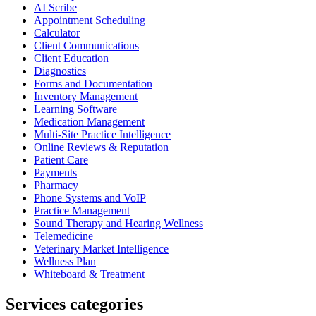
AI Scribe
Appointment Scheduling
Calculator
Client Communications
Client Education
Diagnostics
Forms and Documentation
Inventory Management
Learning Software
Medication Management
Multi-Site Practice Intelligence
Online Reviews & Reputation
Patient Care
Payments
Pharmacy
Phone Systems and VoIP
Practice Management
Sound Therapy and Hearing Wellness
Telemedicine
Veterinary Market Intelligence
Wellness Plan
Whiteboard & Treatment
Services categories