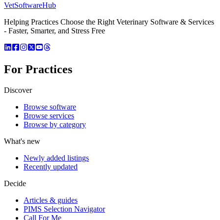
VetSoftware
Hub
Helping Practices Choose the Right Veterinary Software & Services
- Faster, Smarter, and Stress Free
For Practices
Discover
Browse software
Browse services
Browse by category
What's new
Newly added listings
Recently updated
Decide
Articles & guides
PIMS Selection Navigator
Call For Me