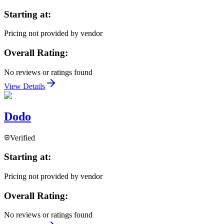
Starting at:
Pricing not provided by vendor
Overall Rating:
No reviews or ratings found
View Details
Dodo
Verified
Starting at:
Pricing not provided by vendor
Overall Rating:
No reviews or ratings found