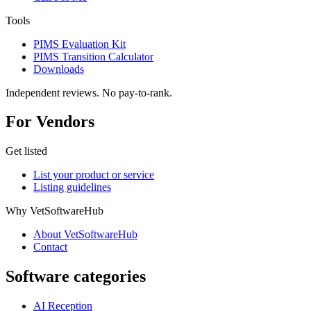
Tools
PIMS Evaluation Kit
PIMS Transition Calculator
Downloads
Independent reviews. No pay-to-rank.
For Vendors
Get listed
List your product or service
Listing guidelines
Why VetSoftwareHub
About VetSoftwareHub
Contact
Software categories
AI Reception