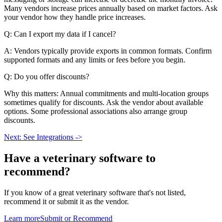
Many vendors increase prices annually based on market factors. Ask
your vendor how they handle price increases.
Q: Can I export my data if I cancel?
A: Vendors typically provide exports in common formats. Confirm
supported formats and any limits or fees before you begin.
Q: Do you offer discounts?
Why this matters: Annual commitments and multi-location groups
sometimes qualify for discounts. Ask the vendor about available
options. Some professional associations also arrange group
discounts.
Next: See Integrations ->
Have a
veterinary software
to
recommend?
If you know of a great
veterinary
software that's not listed,
recommend it or submit it as the vendor.
Learn more
Submit or Recommend