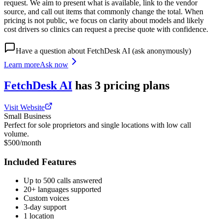
request. We aim to present what is available, link to the vendor
source, and call out items that commonly change the total. When
pricing is not public, we focus on clarity about models and likely
cost drivers so clinics can request a precise quote with confidence.
Have a question about
FetchDesk AI
(ask anonymously)
Learn more
Ask now
FetchDesk AI
has
3
pricing
plans
Visit Website
Small Business
Perfect for sole proprietors and single locations with low call
volume.
$500/month
Included Features
Up to 500 calls answered
20+ languages supported
Custom voices
3-day support
1 location