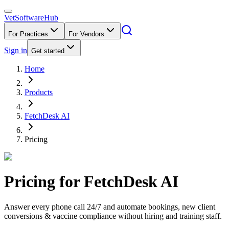
VetSoftware
Hub
For Practices
For Vendors
Sign in
Get started
Home
Products
FetchDesk AI
Pricing
Pricing for
FetchDesk AI
Answer every phone call 24/7 and automate bookings, new client
conversions & vaccine compliance without hiring and training staff.