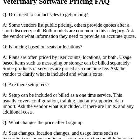
Veterinary Software Pricing FAQ
Q: Do I need to contact sales to get pricing?
A: Some vendors list public pricing, others provide quotes after a
short discovery call. Both models are common in this category. Ask
the vendor what information they need to provide an accurate quote.
Q: Is pricing based on seats or locations?
A: Plans are often priced by user counts, locations, or both. Usage
based items such as messaging or storage can be billed separately.
Some products or services are priced as a one time fee. Ask the
vendor to clarify what is included and what is extra.
Q: Are there setup fees?
A: Setup can be included or billed as a one time service. This
usually covers configuration, training, and any supported data
import. Ask the vendor what is included, if there are limits, and any
additional costs.
Q: What changes the price after I sign up
A: Seat changes, location changes, and usage items such as
messaging or storage can increase or decrease the monthly invoice.