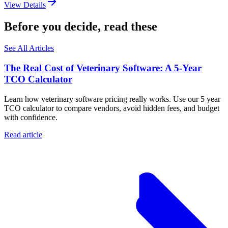
View Details
Before you decide, read these
See All Articles
The Real Cost of Veterinary Software: A 5-Year
TCO Calculator
Learn how veterinary software pricing really works. Use our 5 year
TCO calculator to compare vendors, avoid hidden fees, and budget
with confidence.
Read article