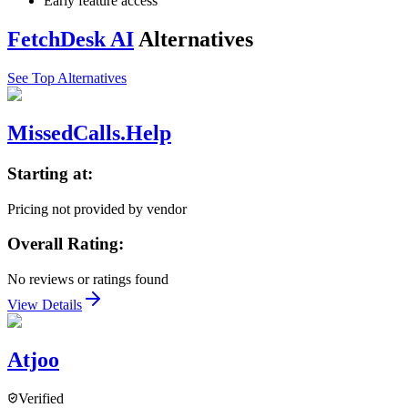
Early feature access
FetchDesk AI
Alternatives
See Top Alternatives
MissedCalls.Help
Starting at:
Pricing not provided by vendor
Overall Rating:
No reviews or ratings found
View Details
Atjoo
Verified