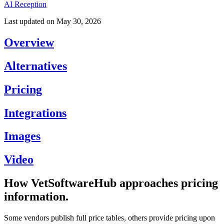
AI Reception
Last updated on
May 30, 2026
Overview
Alternatives
Pricing
Integrations
Images
Video
How VetSoftwareHub approaches pricing
information.
Some vendors publish full price tables, others provide pricing upon