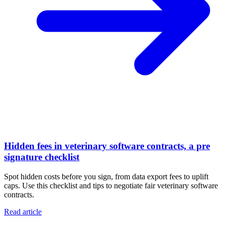
Hidden fees in veterinary software contracts, a pre
signature checklist
Spot hidden costs before you sign, from data export fees to uplift
caps. Use this checklist and tips to negotiate fair veterinary software
contracts.
Read article