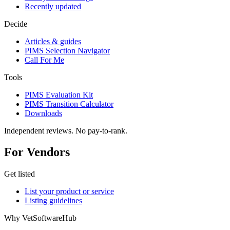
Recently updated
Decide
Articles & guides
PIMS Selection Navigator
Call For Me
Tools
PIMS Evaluation Kit
PIMS Transition Calculator
Downloads
Independent reviews. No pay-to-rank.
For Vendors
Get listed
List your product or service
Listing guidelines
Why VetSoftwareHub