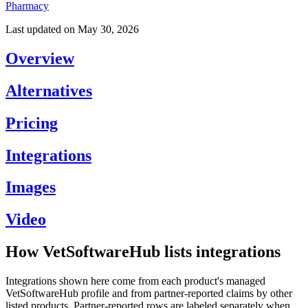
Pharmacy
Last updated on
May 30, 2026
Overview
Alternatives
Pricing
Integrations
Images
Video
How VetSoftwareHub lists integrations
Integrations shown here come from each product's managed
VetSoftwareHub profile and from partner-reported claims by other
listed products. Partner-reported rows are labeled separately when