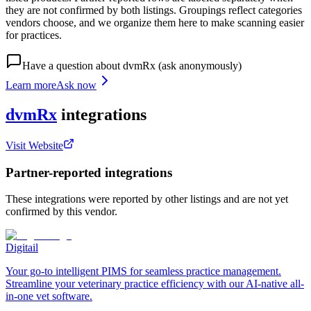
they are not confirmed by both listings. Groupings reflect categories
vendors choose, and we organize them here to make scanning easier
for practices.
Have a question about
dvmRx
(ask anonymously)
Learn more
Ask now
dvmRx
integrations
Visit Website
Partner-reported integrations
These integrations were reported by other listings and are not yet
confirmed by this vendor.
Digitail
Your go-to intelligent PIMS for seamless practice management.
Streamline your veterinary practice efficiency with our AI-native all-
in-one vet software.