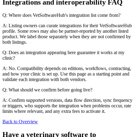
Integrations and interoperability FAQ
Q: Where does VetSoftwareHub's integration list come from?
A: Listing owners can curate integrations for their VetSoftwareHub
profile. Some rows may also be partner-reported by another listed
product. We label those separately when they are not confirmed by
both listings.
Q: Does an integration appearing here guarantee it works at my
clinic?
A: No. Compatibility depends on editions, workflows, contracting,
and how your clinic is set up. Use this page as a starting point and
validate each integration with both vendors.
Q: What should we confirm before going live?
A: Confirm supported versions, data flow direction, sync frequency
or triggers, who supports the integration when problems occur, rate
limits where relevant, and any extra fees to activate it.
Back to Overview
Have a
veterinary software
to