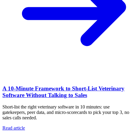
A 10‑Minute Framework to Short‑List Veterinary
Software Without Talking to Sales
Short-list the right veterinary software in 10 minutes: use
gatekeepers, peer data, and micro-scorecards to pick your top 3, no
sales calls needed.
Read article