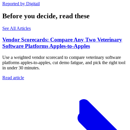
Reported by
Digitail
Before you decide, read these
See All Articles
Vendor Scorecards: Compare Any Two Veterinary
Software Platforms Apples‑to‑Apples
Use a weighted vendor scorecard to compare veterinary software
platforms apples-to-apples, cut demo fatigue, and pick the right tool
in under 30 minutes.
Read article