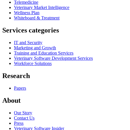
Telemedicine
Veterinary Market Intelligence
Wellness Plan
Whiteboard & Treatment
Services categories
IT and Security
Marketing and Growth
Training and Education Services
Veterinary Software Development Services
Workforce Solutions
Research
Papers
About
Our Story
Contact Us
Press
Veterinary Software Insider