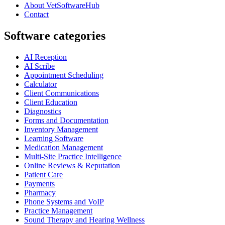
About VetSoftwareHub
Contact
Software categories
AI Reception
AI Scribe
Appointment Scheduling
Calculator
Client Communications
Client Education
Diagnostics
Forms and Documentation
Inventory Management
Learning Software
Medication Management
Multi-Site Practice Intelligence
Online Reviews & Reputation
Patient Care
Payments
Pharmacy
Phone Systems and VoIP
Practice Management
Sound Therapy and Hearing Wellness