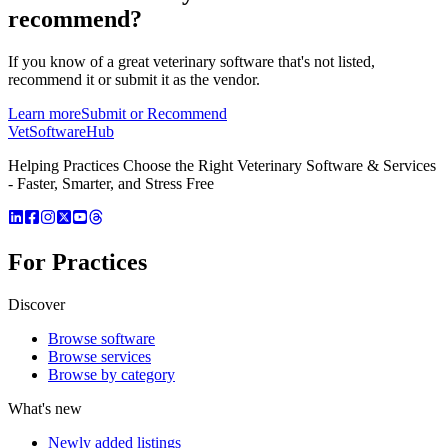
recommend?
If you know of a great
veterinary
software that's not listed,
recommend it or submit it as the vendor.
Learn more
Submit or Recommend
VetSoftware
Hub
Helping Practices Choose the Right Veterinary Software & Services
- Faster, Smarter, and Stress Free
For Practices
Discover
Browse software
Browse services
Browse by category
What's new
Newly added listings