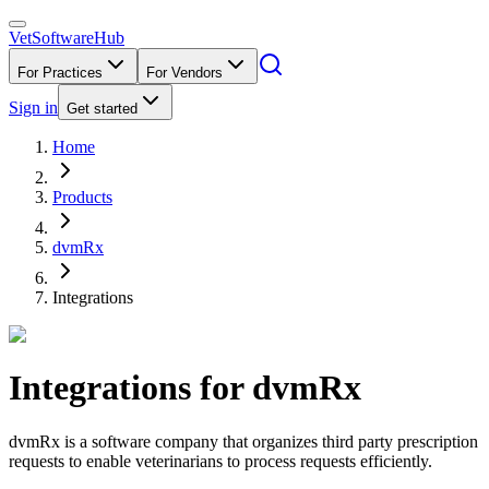
VetSoftware
Hub
For Practices
For Vendors
Sign in
Get started
Home
Products
dvmRx
Integrations
Integrations for
dvmRx
dvmRx is a software company that organizes third party prescription
requests to enable veterinarians to process requests efficiently.