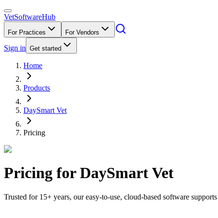
VetSoftware
Hub
For Practices
For Vendors
Sign in
Get started
Home
Products
DaySmart Vet
Pricing
Pricing for
DaySmart Vet
Trusted for 15+ years, our easy-to-use, cloud-based software support