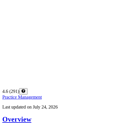
4.6
(
291
)
Practice Management
Last updated on
July 24, 2026
Overview