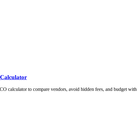
 Calculator
TCO calculator to compare vendors, avoid hidden fees, and budget with