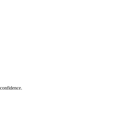
 confidence.