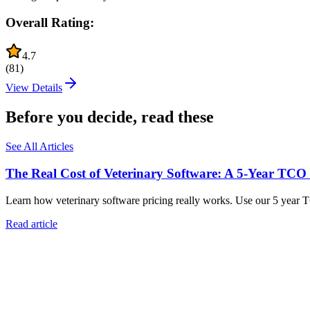
Overall Rating:
4.7
(
81
)
View Details
Before you decide, read these
See All Articles
The Real Cost of Veterinary Software: A 5-Year TCO
Learn how veterinary software pricing really works. Use our 5 year 
Read article