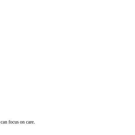
 can focus on care.