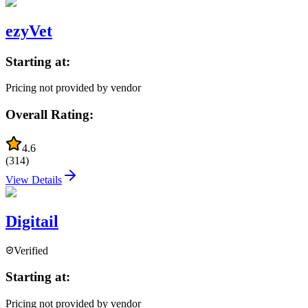
ezyVet
Starting at:
Pricing not provided by vendor
Overall Rating:
4.6
(
314
)
View Details
Digitail
Verified
Starting at:
Pricing not provided by vendor