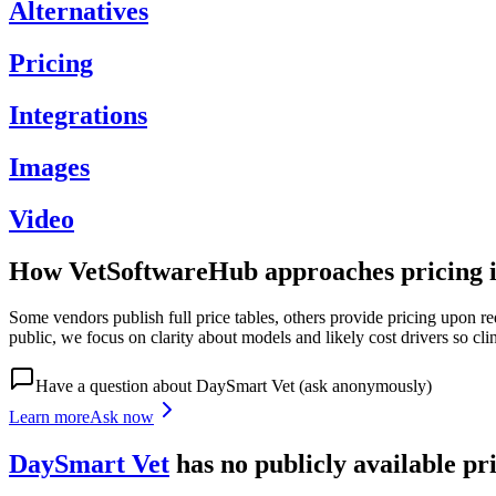
Alternatives
Pricing
Integrations
Images
Video
How VetSoftwareHub approaches pricing i
Some vendors publish full price tables, others provide pricing upon re
public, we focus on clarity about models and likely cost drivers so cli
Have a question about
DaySmart Vet
(ask anonymously)
Learn more
Ask now
DaySmart Vet
has
no publicly available
pr