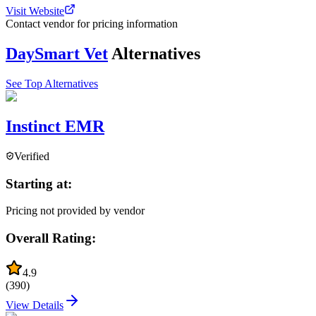
Visit Website
Contact vendor for pricing information
DaySmart Vet
Alternatives
See Top Alternatives
Instinct EMR
Verified
Starting at:
Pricing not provided by vendor
Overall Rating:
4.9
(
390
)
View Details