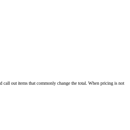
nd call out items that commonly change the total. When pricing is not