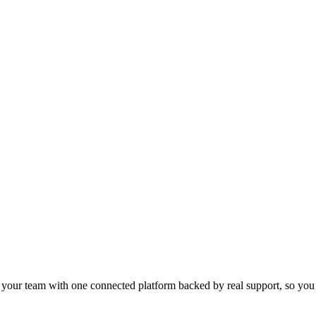
s your team with one connected platform backed by real support, so you