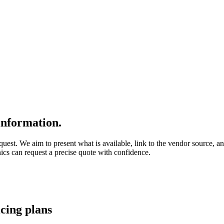
nformation.
quest. We aim to present what is available, link to the vendor source, a
nics can request a precise quote with confidence.
icing
plans