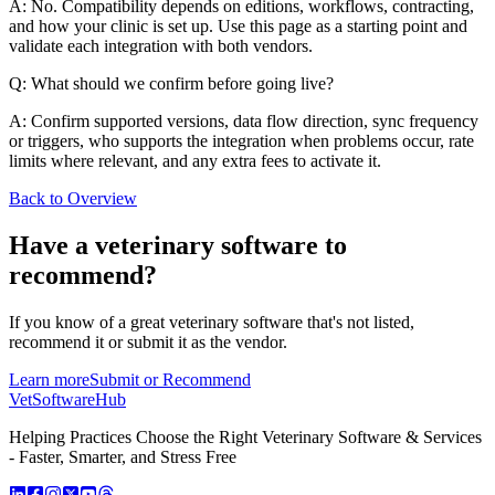
A: No. Compatibility depends on editions, workflows, contracting,
and how your clinic is set up. Use this page as a starting point and
validate each integration with both vendors.
Q: What should we confirm before going live?
A: Confirm supported versions, data flow direction, sync frequency
or triggers, who supports the integration when problems occur, rate
limits where relevant, and any extra fees to activate it.
Back to Overview
Have a
veterinary software
to
recommend?
If you know of a great
veterinary
software that's not listed,
recommend it or submit it as the vendor.
Learn more
Submit or Recommend
VetSoftware
Hub
Helping Practices Choose the Right Veterinary Software & Services
- Faster, Smarter, and Stress Free