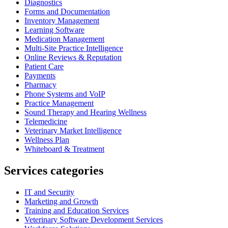
Diagnostics
Forms and Documentation
Inventory Management
Learning Software
Medication Management
Multi-Site Practice Intelligence
Online Reviews & Reputation
Patient Care
Payments
Pharmacy
Phone Systems and VoIP
Practice Management
Sound Therapy and Hearing Wellness
Telemedicine
Veterinary Market Intelligence
Wellness Plan
Whiteboard & Treatment
Services categories
IT and Security
Marketing and Growth
Training and Education Services
Veterinary Software Development Services