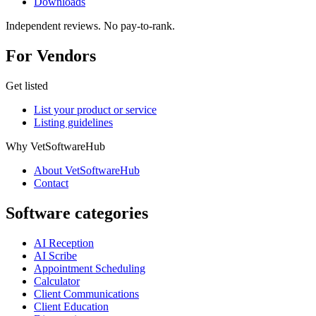
Downloads
Independent reviews. No pay-to-rank.
For Vendors
Get listed
List your product or service
Listing guidelines
Why VetSoftwareHub
About VetSoftwareHub
Contact
Software categories
AI Reception
AI Scribe
Appointment Scheduling
Calculator
Client Communications
Client Education