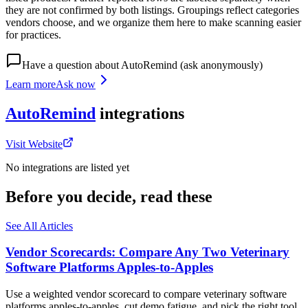
they are not confirmed by both listings. Groupings reflect categories
vendors choose, and we organize them here to make scanning easier
for practices.
Have a question about
AutoRemind
(ask anonymously)
Learn more
Ask now
AutoRemind
integrations
Visit Website
No integrations are listed yet
Before you decide, read these
See All Articles
Vendor Scorecards: Compare Any Two Veterinary
Software Platforms Apples‑to‑Apples
Use a weighted vendor scorecard to compare veterinary software
platforms apples-to-apples, cut demo fatigue, and pick the right tool