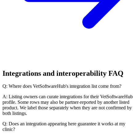
Integrations and interoperability FAQ
Q: Where does VetSoftwareHub's integration list come from?
A: Listing owners can curate integrations for their VetSoftwareHub
profile. Some rows may also be partner-reported by another listed
product. We label those separately when they are not confirmed by
both listings.
Q: Does an integration appearing here guarantee it works at my
clinic?