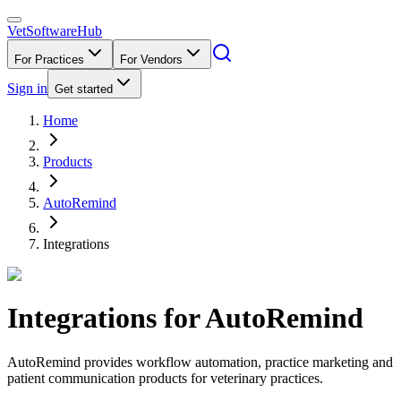
VetSoftware
Hub
For Practices
For Vendors
Sign in
Get started
Home
Products
AutoRemind
Integrations
Integrations for
AutoRemind
AutoRemind provides workflow automation, practice marketing and
patient communication products for veterinary practices.