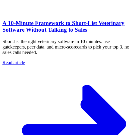
A 10‑Minute Framework to Short‑List Veterinary
Software Without Talking to Sales
Short-list the right veterinary software in 10 minutes: use
gatekeepers, peer data, and micro-scorecards to pick your top 3, no
sales calls needed.
Read article