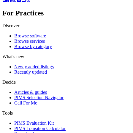
For Practices
Discover
Browse software
Browse services
Browse by category
What's new
Newly added listings
Recently updated
Decide
Articles & guides
PIMS Selection Navigator
Call For Me
Tools
PIMS Evaluation Kit
PIMS Transition Calculator