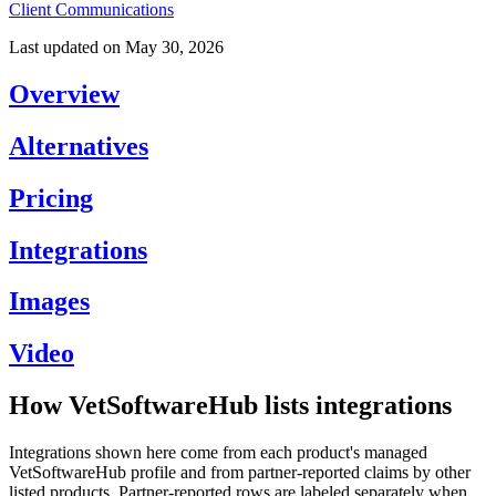
Client Communications
Last updated on
May 30, 2026
Overview
Alternatives
Pricing
Integrations
Images
Video
How VetSoftwareHub lists integrations
Integrations shown here come from each product's managed
VetSoftwareHub profile and from partner-reported claims by other
listed products. Partner-reported rows are labeled separately when