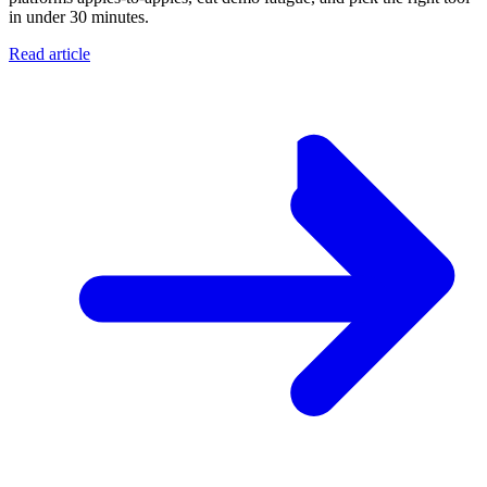
in under 30 minutes.
Read article