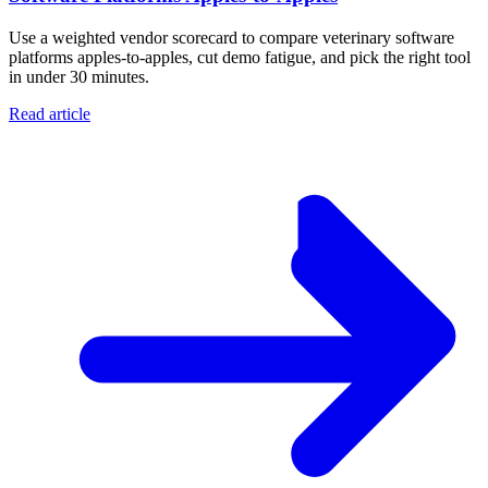
Use a weighted vendor scorecard to compare veterinary software
platforms apples-to-apples, cut demo fatigue, and pick the right tool
in under 30 minutes.
Read article