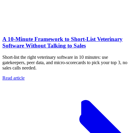
A 10‑Minute Framework to Short‑List Veterinary
Software Without Talking to Sales
Short-list the right veterinary software in 10 minutes: use
gatekeepers, peer data, and micro-scorecards to pick your top 3, no
sales calls needed.
Read article