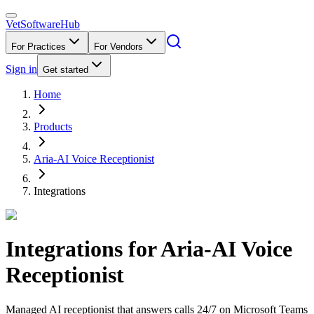
VetSoftware
Hub
For Practices
For Vendors
Sign in
Get started
Home
Products
Aria-AI Voice Receptionist
Integrations
Integrations for
Aria-AI Voice
Receptionist
Managed AI receptionist that answers calls 24/7 on Microsoft Teams