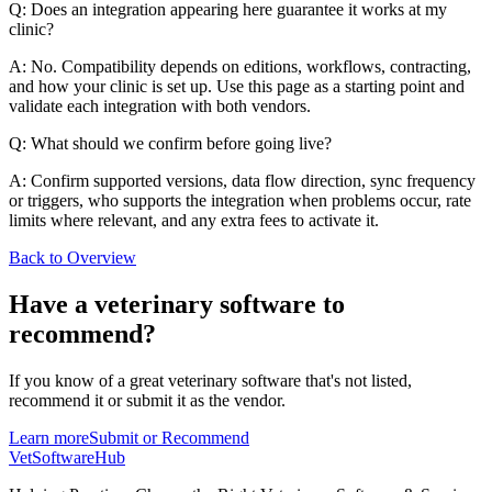
Q: Does an integration appearing here guarantee it works at my
clinic?
A: No. Compatibility depends on editions, workflows, contracting,
and how your clinic is set up. Use this page as a starting point and
validate each integration with both vendors.
Q: What should we confirm before going live?
A: Confirm supported versions, data flow direction, sync frequency
or triggers, who supports the integration when problems occur, rate
limits where relevant, and any extra fees to activate it.
Back to Overview
Have a
veterinary software
to
recommend?
If you know of a great
veterinary
software that's not listed,
recommend it or submit it as the vendor.
Learn more
Submit or Recommend
VetSoftware
Hub