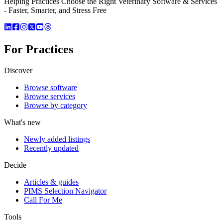
Helping Practices Choose the Right Veterinary Software & Services
- Faster, Smarter, and Stress Free
For Practices
Discover
Browse software
Browse services
Browse by category
What's new
Newly added listings
Recently updated
Decide
Articles & guides
PIMS Selection Navigator
Call For Me
Tools