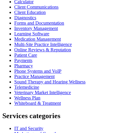
Calculator
Client Communications
Client Education
Diagnostics
Forms and Documentation
Inventory Management
Learning Software
Medication Management
Multi-Site Practice Intelligence
Online Reviews & Reputation
Patient Care
Payments
Pharmacy
Phone Systems and VoIP
Practice Management
Sound Therapy and Hearing Wellness
Telemedicine
Veterinary Market Intelligence
Wellness Plan
Whiteboard & Treatment
Services categories
IT and Security