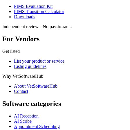
PIMS Evaluation Kit
PIMS Transition Calculator
Downloads
Independent reviews. No pay-to-rank.
For Vendors
Get listed
List your product or service
Listing guidelines
Why VetSoftwareHub
About VetSoftwareHub
Contact
Software categories
AI Reception
AI Scribe
Appointment Scheduling