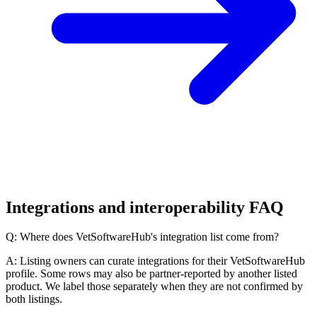
Integrations and interoperability FAQ
Q: Where does VetSoftwareHub's integration list come from?
A: Listing owners can curate integrations for their VetSoftwareHub
profile. Some rows may also be partner-reported by another listed
product. We label those separately when they are not confirmed by
both listings.