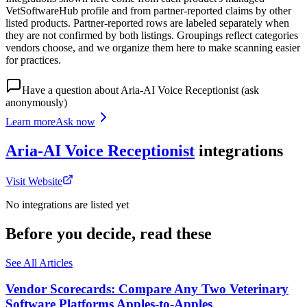
VetSoftwareHub profile and from partner-reported claims by other
listed products. Partner-reported rows are labeled separately when
they are not confirmed by both listings. Groupings reflect categories
vendors choose, and we organize them here to make scanning easier
for practices.
Have a question about
Aria-AI Voice Receptionist
(ask
anonymously)
Learn more
Ask now
Aria-AI Voice Receptionist
integrations
Visit Website
No integrations are listed yet
Before you decide, read these
See All Articles
Vendor Scorecards: Compare Any Two Veterinary
Software Platforms Apples‑to‑Apples