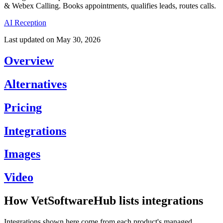
& Webex Calling. Books appointments, qualifies leads, routes calls.
AI Reception
Last updated on
May 30, 2026
Overview
Alternatives
Pricing
Integrations
Images
Video
How VetSoftwareHub lists integrations
Integrations shown here come from each product's managed