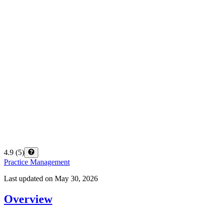
4.9
(
5
)
Practice Management
Last updated on
May 30, 2026
Overview