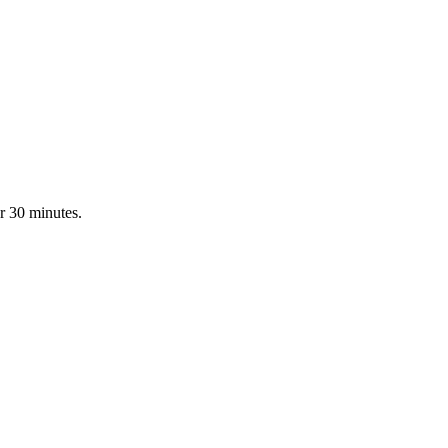
r 30 minutes.