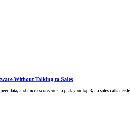
tware Without Talking to Sales
, peer data, and micro-scorecards to pick your top 3, no sales calls neede