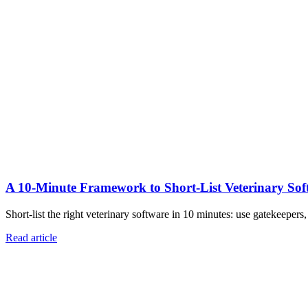
A 10‑Minute Framework to Short‑List Veterinary Sof
Short-list the right veterinary software in 10 minutes: use gatekeepers
Read article