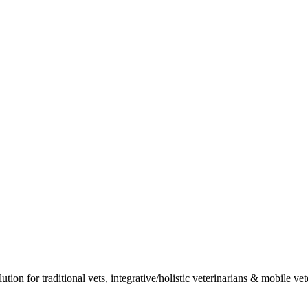
ion for traditional vets, integrative/holistic veterinarians & mobile vet