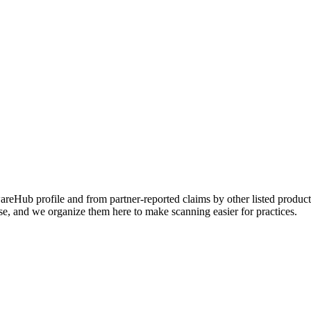
Hub profile and from partner-reported claims by other listed products
se, and we organize them here to make scanning easier for practices.