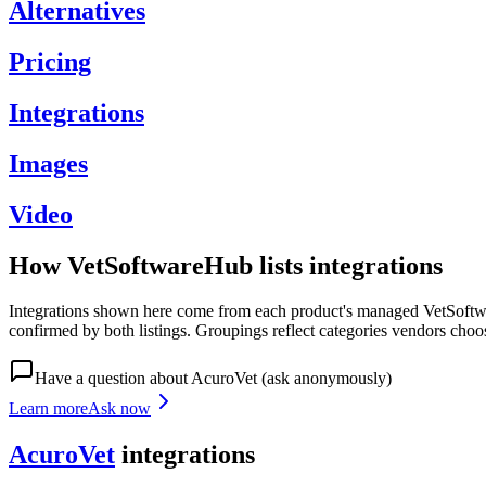
Alternatives
Pricing
Integrations
Images
Video
How VetSoftwareHub lists integrations
Integrations shown here come from each product's managed VetSoftware
confirmed by both listings. Groupings reflect categories vendors choo
Have a question about
AcuroVet
(ask anonymously)
Learn more
Ask now
AcuroVet
integrations