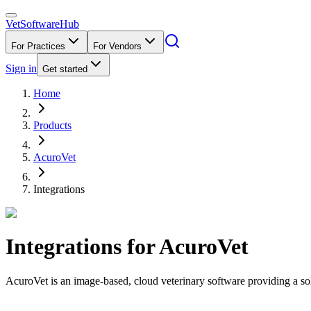
VetSoftware
Hub
For Practices
For Vendors
Sign in
Get started
Home
Products
AcuroVet
Integrations
Integrations for
AcuroVet
AcuroVet is an image-based, cloud veterinary software providing a solut