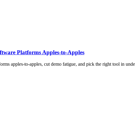
tware Platforms Apples‑to‑Apples
rms apples-to-apples, cut demo fatigue, and pick the right tool in unde