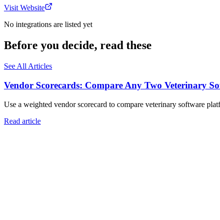
Visit Website
No integrations are listed yet
Before you decide, read these
See All Articles
Vendor Scorecards: Compare Any Two Veterinary Sof
Use a weighted vendor scorecard to compare veterinary software platfo
Read article