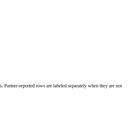
. Partner-reported rows are labeled separately when they are not