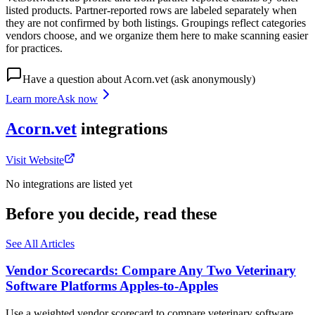
listed products. Partner-reported rows are labeled separately when
they are not confirmed by both listings. Groupings reflect categories
vendors choose, and we organize them here to make scanning easier
for practices.
Have a question about
Acorn.vet
(ask anonymously)
Learn more
Ask now
Acorn.vet
integrations
Visit Website
No integrations are listed yet
Before you decide, read these
See All Articles
Vendor Scorecards: Compare Any Two Veterinary
Software Platforms Apples‑to‑Apples
Use a weighted vendor scorecard to compare veterinary software