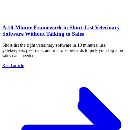
A 10‑Minute Framework to Short‑List Veterinary
Software Without Talking to Sales
Short-list the right veterinary software in 10 minutes: use
gatekeepers, peer data, and micro-scorecards to pick your top 3, no
sales calls needed.
Read article