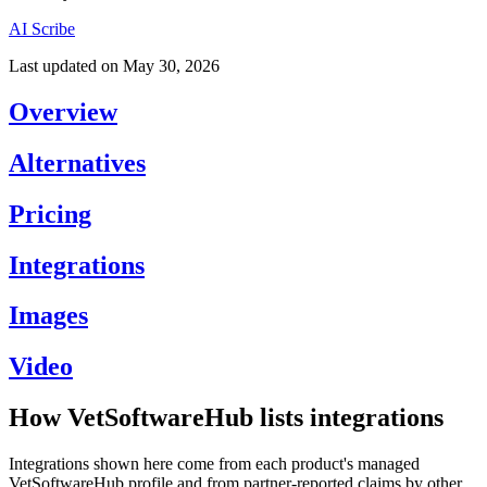
AI Scribe
Last updated on
May 30, 2026
Overview
Alternatives
Pricing
Integrations
Images
Video
How VetSoftwareHub lists integrations
Integrations shown here come from each product's managed
VetSoftwareHub profile and from partner-reported claims by other