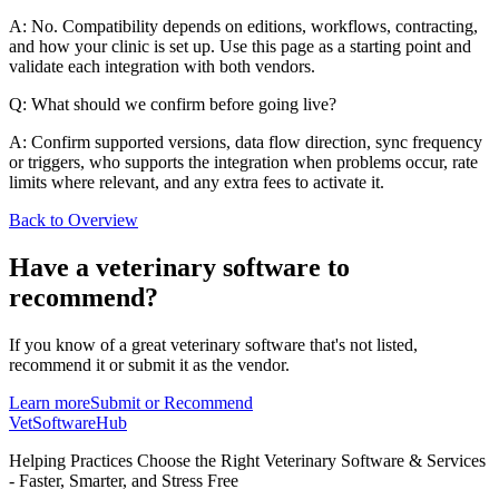
A: No. Compatibility depends on editions, workflows, contracting,
and how your clinic is set up. Use this page as a starting point and
validate each integration with both vendors.
Q: What should we confirm before going live?
A: Confirm supported versions, data flow direction, sync frequency
or triggers, who supports the integration when problems occur, rate
limits where relevant, and any extra fees to activate it.
Back to Overview
Have a
veterinary software
to
recommend?
If you know of a great
veterinary
software that's not listed,
recommend it or submit it as the vendor.
Learn more
Submit or Recommend
VetSoftware
Hub
Helping Practices Choose the Right Veterinary Software & Services
- Faster, Smarter, and Stress Free