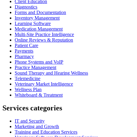
Client Education
Diagnostics
Forms and Documentation
Inventory Management
Learning Software
Medication Management
Multi-Site Practice Intelligence
Online Reviews & Reputation
Patient Care
Payments
Pharmacy
Phone Systems and VoIP
Practice Management
Sound Therapy and Hearing Wellness
Telemedicine
Veterinary Market Intelligence
Wellness Plan
Whiteboard & Treatment
Services categories
IT and Security
Marketing and Growth
Training and Education Services