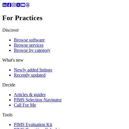
For Practices
Discover
Browse software
Browse services
Browse by category
What's new
Newly added listings
Recently updated
Decide
Articles & guides
PIMS Selection Navigator
Call For Me
Tools
PIMS Evaluation Kit