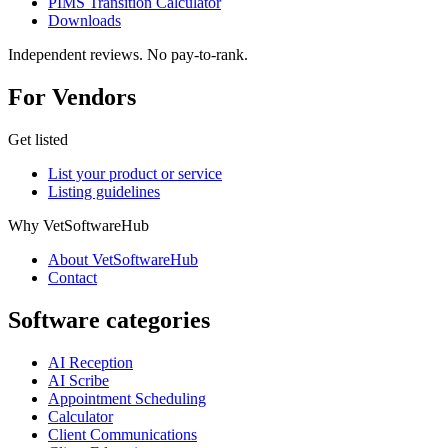
PIMS Transition Calculator
Downloads
Independent reviews. No pay-to-rank.
For Vendors
Get listed
List your product or service
Listing guidelines
Why VetSoftwareHub
About VetSoftwareHub
Contact
Software categories
AI Reception
AI Scribe
Appointment Scheduling
Calculator
Client Communications