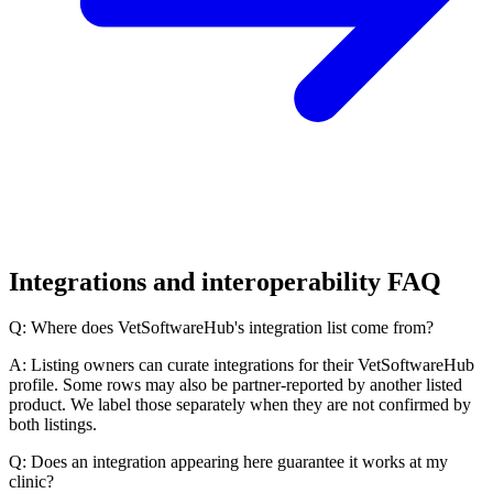
Integrations and interoperability FAQ
Q: Where does VetSoftwareHub's integration list come from?
A: Listing owners can curate integrations for their VetSoftwareHub
profile. Some rows may also be partner-reported by another listed
product. We label those separately when they are not confirmed by
both listings.
Q: Does an integration appearing here guarantee it works at my
clinic?