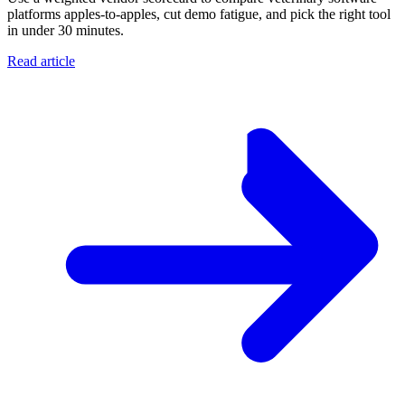
platforms apples-to-apples, cut demo fatigue, and pick the right tool
in under 30 minutes.
Read article