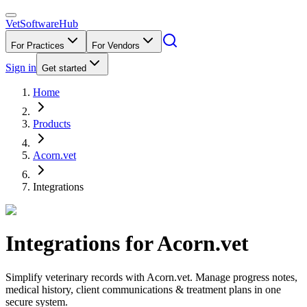
VetSoftware
Hub
For Practices
For Vendors
Sign in
Get started
Home
Products
Acorn.vet
Integrations
Integrations for
Acorn.vet
Simplify veterinary records with Acorn.vet. Manage progress notes,
medical history, client communications & treatment plans in one
secure system.