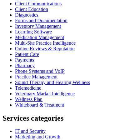
Client Communications
Client Education
Diagnostics
Forms and Documentation
Inventory Management
Learning Software
Medication Management
Multi-Site Practice Intelligence
Online Reviews & Reputation
Patient Care
Payments
Pharmacy
Phone Systems and VoIP
Practice Management
Sound Therapy and Hearing Wellness
Telemedicine
Veterinary Market Intelligence
Wellness Plan
Whiteboard & Treatment
Services categories
IT and Security
Marketing and Growth