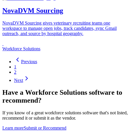
NovaDVM Sourcing
NovaDVM Sourcing gives veterinary recruiting teams one
workspace to manage open jobs, track candidates, sync Gmail
outreach, and source by hospital geography.
Workforce Solutions
Previous
1
2
Next
Have a
Workforce Solutions software
to
recommend?
If you know of a great
workforce solutions
software that's not listed,
recommend it or submit it as the vendor.
Learn more
Submit or Recommend