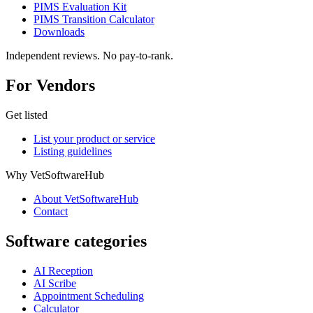
PIMS Evaluation Kit
PIMS Transition Calculator
Downloads
Independent reviews. No pay-to-rank.
For Vendors
Get listed
List your product or service
Listing guidelines
Why VetSoftwareHub
About VetSoftwareHub
Contact
Software categories
AI Reception
AI Scribe
Appointment Scheduling
Calculator