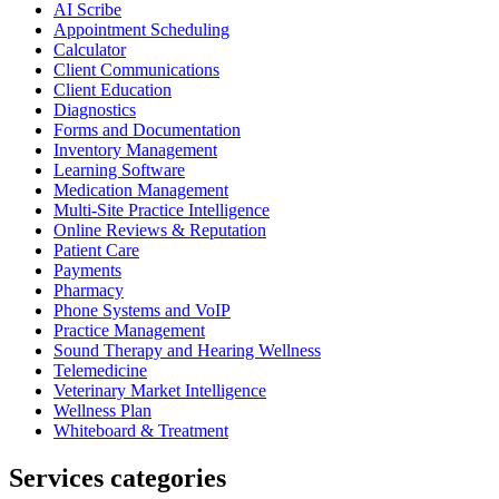
AI Scribe
Appointment Scheduling
Calculator
Client Communications
Client Education
Diagnostics
Forms and Documentation
Inventory Management
Learning Software
Medication Management
Multi-Site Practice Intelligence
Online Reviews & Reputation
Patient Care
Payments
Pharmacy
Phone Systems and VoIP
Practice Management
Sound Therapy and Hearing Wellness
Telemedicine
Veterinary Market Intelligence
Wellness Plan
Whiteboard & Treatment
Services categories