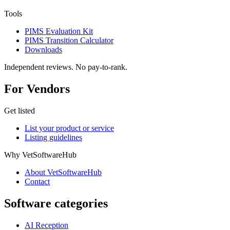
Tools
PIMS Evaluation Kit
PIMS Transition Calculator
Downloads
Independent reviews. No pay-to-rank.
For Vendors
Get listed
List your product or service
Listing guidelines
Why VetSoftwareHub
About VetSoftwareHub
Contact
Software categories
AI Reception