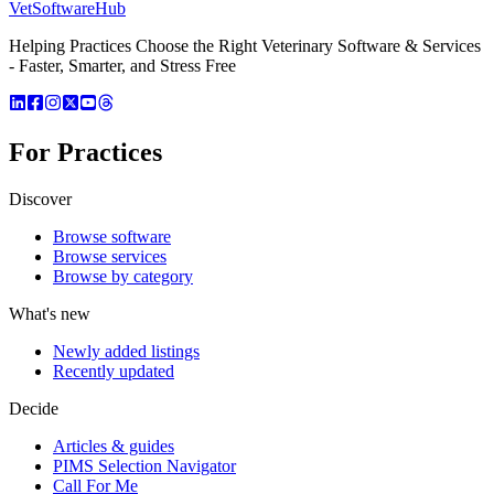
VetSoftware
Hub
Helping Practices Choose the Right Veterinary Software & Services
- Faster, Smarter, and Stress Free
For Practices
Discover
Browse software
Browse services
Browse by category
What's new
Newly added listings
Recently updated
Decide
Articles & guides
PIMS Selection Navigator
Call For Me