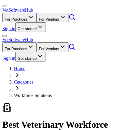
VetSoftware
Hub
For Practices
For Vendors
Sign in
Get started
VetSoftware
Hub
For Practices
For Vendors
Sign in
Get started
Home
Categories
Workforce Solutions
Best Veterinary Workforce