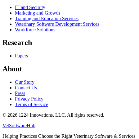
IT and Security
Marketing and Growth
Training and Education Services
Veterinary Software Development Services
Workforce Solutions
Research
Papers
About
Our Story
Contact Us
Press
Privacy Policy
Terms of Service
©
2026
1224 Innovations, LLC. All rights reserved.
VetSoftware
Hub
Helping Practices Choose the Right Veterinary Software & Services