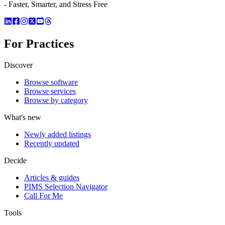
- Faster, Smarter, and Stress Free
For Practices
Discover
Browse software
Browse services
Browse by category
What's new
Newly added listings
Recently updated
Decide
Articles & guides
PIMS Selection Navigator
Call For Me
Tools