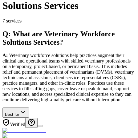
Solutions Services
7
services
Q: What
are
Veterinary
Workforce
Solutions
Services
?
A:
Veterinary workforce solutions help practices augment their
clinical and operational teams with skilled veterinary professionals
on a temporary, project-based, or permanent basis. This includes
relief and permanent placement of veterinarians (DVMs), veterinary
technicians and assistants, client service representatives (CSRs),
practice managers, and other in-clinic roles. Practices use these
services to fill staffing gaps, cover leave or peak demand, support
new locations, and access specialized clinical expertise so they can
continue delivering high-quality pet care without interruption.
Best for
Verified