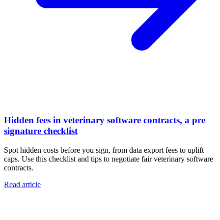
Hidden fees in veterinary software contracts, a pre
signature checklist
Spot hidden costs before you sign, from data export fees to uplift
caps. Use this checklist and tips to negotiate fair veterinary software
contracts.
Read article