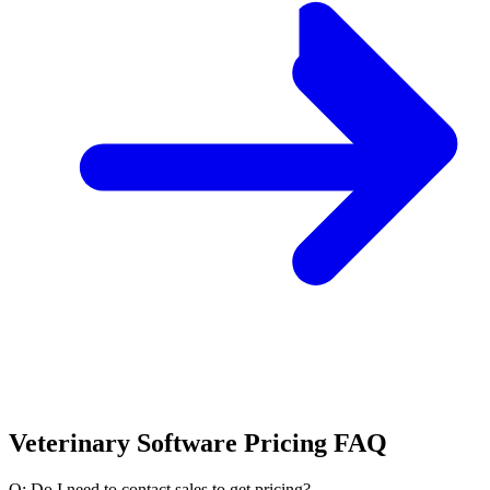
Veterinary Software Pricing FAQ
Q: Do I need to contact sales to get pricing?