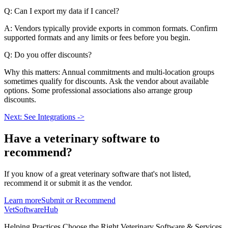
Q: Can I export my data if I cancel?
A: Vendors typically provide exports in common formats. Confirm
supported formats and any limits or fees before you begin.
Q: Do you offer discounts?
Why this matters: Annual commitments and multi-location groups
sometimes qualify for discounts. Ask the vendor about available
options. Some professional associations also arrange group
discounts.
Next: See Integrations ->
Have a
veterinary software
to
recommend?
If you know of a great
veterinary
software that's not listed,
recommend it or submit it as the vendor.
Learn more
Submit or Recommend
VetSoftware
Hub
Helping Practices Choose the Right Veterinary Software & Services