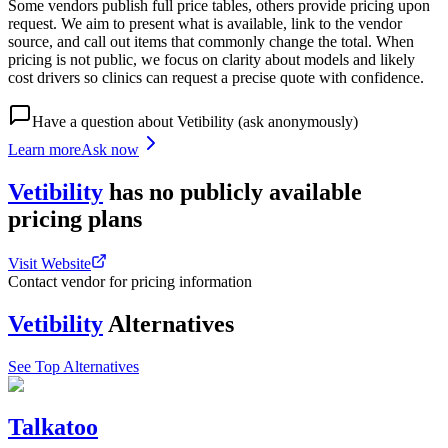
Some vendors publish full price tables, others provide pricing upon
request. We aim to present what is available, link to the vendor
source, and call out items that commonly change the total. When
pricing is not public, we focus on clarity about models and likely
cost drivers so clinics can request a precise quote with confidence.
Have a question about
Vetibility
(ask anonymously)
Learn more
Ask now
Vetibility
has
no publicly available
pricing
plans
Visit Website
Contact vendor for pricing information
Vetibility
Alternatives
See Top Alternatives
Talkatoo