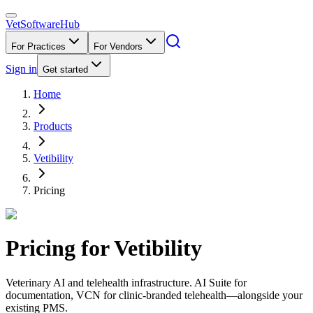
VetSoftware
Hub
For Practices
For Vendors
Sign in
Get started
Home
Products
Vetibility
Pricing
Pricing for
Vetibility
Veterinary AI and telehealth infrastructure. AI Suite for
documentation, VCN for clinic-branded telehealth—alongside your
existing PMS.