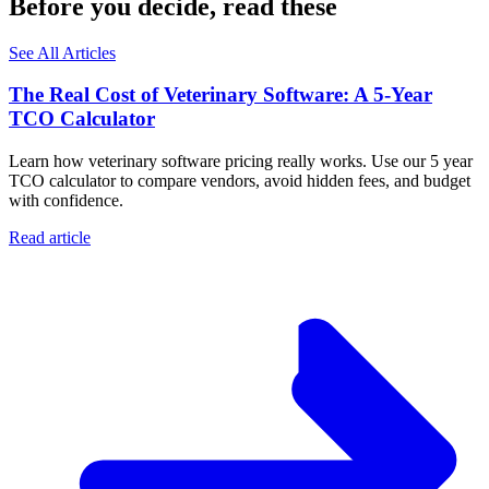
Before you decide, read these
See All Articles
The Real Cost of Veterinary Software: A 5-Year
TCO Calculator
Learn how veterinary software pricing really works. Use our 5 year
TCO calculator to compare vendors, avoid hidden fees, and budget
with confidence.
Read article