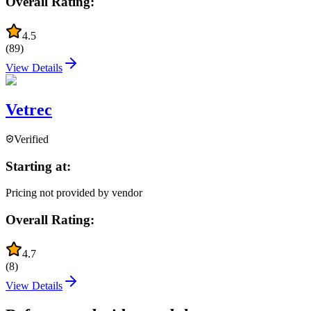
Overall Rating:
4.5
(
89
)
View Details
Vetrec
Verified
Starting at:
Pricing not provided by vendor
Overall Rating:
4.7
(
8
)
View Details