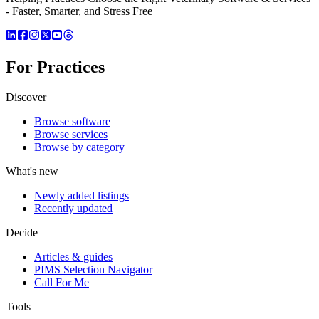
- Faster, Smarter, and Stress Free
For Practices
Discover
Browse software
Browse services
Browse by category
What's new
Newly added listings
Recently updated
Decide
Articles & guides
PIMS Selection Navigator
Call For Me
Tools