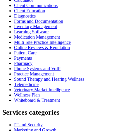
Calculator
Client Communications
Client Education
Diagnostics
Forms and Documentation
Inventory Management
Learning Software
Medication Management
Multi-Site Practice Intelligence
Online Reviews & Reputation
Patient Care
Payments
Pharmacy
Phone Systems and VoIP
Practice Management
Sound Therapy and Hearing Wellness
Telemedicine
Veterinary Market Intelligence
Wellness Plan
Whiteboard & Treatment
Services categories
IT and Security
Marketing and Growth