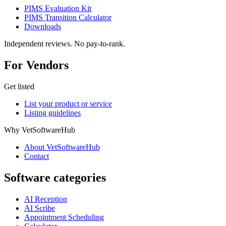
PIMS Evaluation Kit
PIMS Transition Calculator
Downloads
Independent reviews. No pay-to-rank.
For Vendors
Get listed
List your product or service
Listing guidelines
Why VetSoftwareHub
About VetSoftwareHub
Contact
Software categories
AI Reception
AI Scribe
Appointment Scheduling