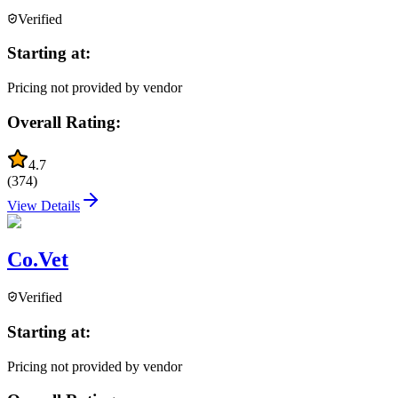
Verified
Starting at:
Pricing not provided by vendor
Overall Rating:
4.7
(
374
)
View Details
Co.Vet
Verified
Starting at:
Pricing not provided by vendor