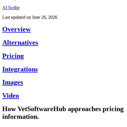
AI Scribe
Last updated on
June 26, 2026
Overview
Alternatives
Pricing
Integrations
Images
Video
How VetSoftwareHub approaches pricing
information.