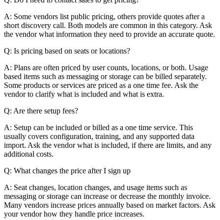
A: Some vendors list public pricing, others provide quotes after a
short discovery call. Both models are common in this category. Ask
the vendor what information they need to provide an accurate quote.
Q: Is pricing based on seats or locations?
A: Plans are often priced by user counts, locations, or both. Usage
based items such as messaging or storage can be billed separately.
Some products or services are priced as a one time fee. Ask the
vendor to clarify what is included and what is extra.
Q: Are there setup fees?
A: Setup can be included or billed as a one time service. This
usually covers configuration, training, and any supported data
import. Ask the vendor what is included, if there are limits, and any
additional costs.
Q: What changes the price after I sign up
A: Seat changes, location changes, and usage items such as
messaging or storage can increase or decrease the monthly invoice.
Many vendors increase prices annually based on market factors. Ask
your vendor how they handle price increases.