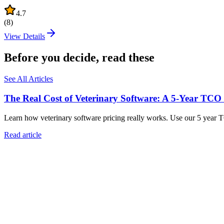
4.7
(
8
)
View Details
Before you decide, read these
See All Articles
The Real Cost of Veterinary Software: A 5-Year TCO
Learn how veterinary software pricing really works. Use our 5 year 
Read article