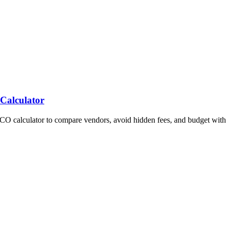
 Calculator
TCO calculator to compare vendors, avoid hidden fees, and budget with