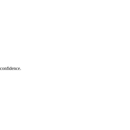
 confidence.