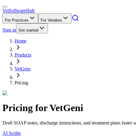
VetSoftware
Hub
For Practices
For Vendors
Sign in
Get started
Home
Products
VetGeni
Pricing
Pricing for
VetGeni
Draft SOAP notes, discharge instructions, and treatment plans faster w
AI Scribe