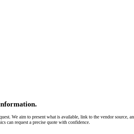
nformation.
quest. We aim to present what is available, link to the vendor source, a
nics can request a precise quote with confidence.