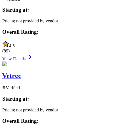
Starting at:
Pricing not provided by vendor
Overall Rating:
4.5
(
89
)
View Details
Vetrec
Verified
Starting at:
Pricing not provided by vendor
Overall Rating: