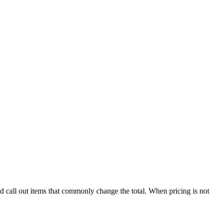
nd call out items that commonly change the total. When pricing is not