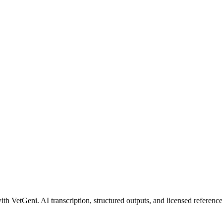
ith VetGeni. AI transcription, structured outputs, and licensed reference