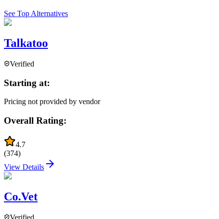
See Top Alternatives
Talkatoo
Verified
Starting at:
Pricing not provided by vendor
Overall Rating:
4.7
(
374
)
View Details
Co.Vet
Verified