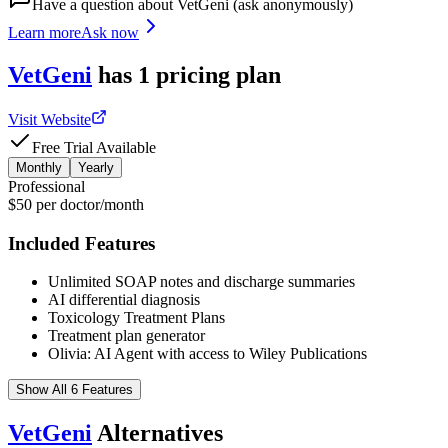
Have a question about
VetGeni
(ask anonymously)
Learn more
Ask now
VetGeni
has
1
pricing
plan
Visit Website
Free Trial Available
Monthly
Yearly
Professional
$50 per doctor/month
Included Features
Unlimited SOAP notes and discharge summaries
AI differential diagnosis
Toxicology Treatment Plans
Treatment plan generator
Olivia: AI Agent with access to Wiley Publications
Show All 6 Features
VetGeni
Alternatives