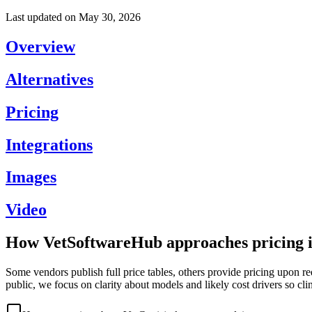
Last updated on
May 30, 2026
Overview
Alternatives
Pricing
Integrations
Images
Video
How VetSoftwareHub approaches pricing i
Some vendors publish full price tables, others provide pricing upon re
public, we focus on clarity about models and likely cost drivers so cli