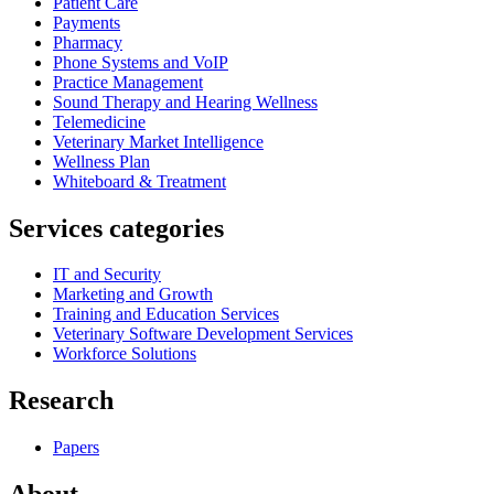
Patient Care
Payments
Pharmacy
Phone Systems and VoIP
Practice Management
Sound Therapy and Hearing Wellness
Telemedicine
Veterinary Market Intelligence
Wellness Plan
Whiteboard & Treatment
Services categories
IT and Security
Marketing and Growth
Training and Education Services
Veterinary Software Development Services
Workforce Solutions
Research
Papers