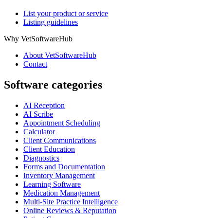
List your product or service
Listing guidelines
Why VetSoftwareHub
About VetSoftwareHub
Contact
Software categories
AI Reception
AI Scribe
Appointment Scheduling
Calculator
Client Communications
Client Education
Diagnostics
Forms and Documentation
Inventory Management
Learning Software
Medication Management
Multi-Site Practice Intelligence
Online Reviews & Reputation