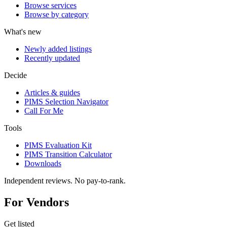
Browse services
Browse by category
What's new
Newly added listings
Recently updated
Decide
Articles & guides
PIMS Selection Navigator
Call For Me
Tools
PIMS Evaluation Kit
PIMS Transition Calculator
Downloads
Independent reviews. No pay-to-rank.
For Vendors
Get listed