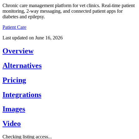
Chronic care management platform for vet clinics. Real-time patient
monitoring, 2-way messaging, and connected patient apps for
diabetes and epilepsy.
Patient Care
Last updated on
June 16, 2026
Overview
Alternatives
Pricing
Integrations
Images
Video
Checking listing access...