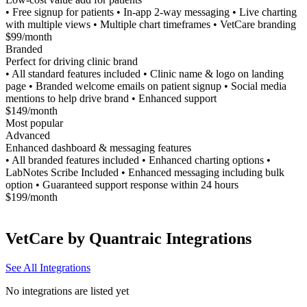
• Free signup for patients • In-app 2-way messaging • Live charting
with multiple views • Multiple chart timeframes • VetCare branding
$99/month
Branded
Perfect for driving clinic brand
• All standard features included • Clinic name & logo on landing
page • Branded welcome emails on patient signup • Social media
mentions to help drive brand • Enhanced support
$149/month
Most popular
Advanced
Enhanced dashboard & messaging features
• All branded features included • Enhanced charting options •
LabNotes Scribe Included • Enhanced messaging including bulk
option • Guaranteed support response within 24 hours
$199/month
VetCare by Quantraic
Integrations
See All Integrations
No integrations are listed yet