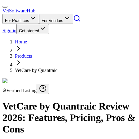
VetSoftware
Hub
For Practices
For Vendors
Sign in
Get started
Home
Products
VetCare by Quantraic
Verified Listing
VetCare by Quantraic
Review
2026
: Features, Pricing, Pros &
Cons