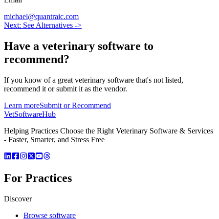
michael@quantraic.com
Next: See Alternatives ->
Have a
veterinary software
to
recommend?
If you know of a great
veterinary
software that's not listed,
recommend it or submit it as the vendor.
Learn more
Submit or Recommend
VetSoftware
Hub
Helping Practices Choose the Right Veterinary Software & Services
- Faster, Smarter, and Stress Free
For Practices
Discover
Browse software