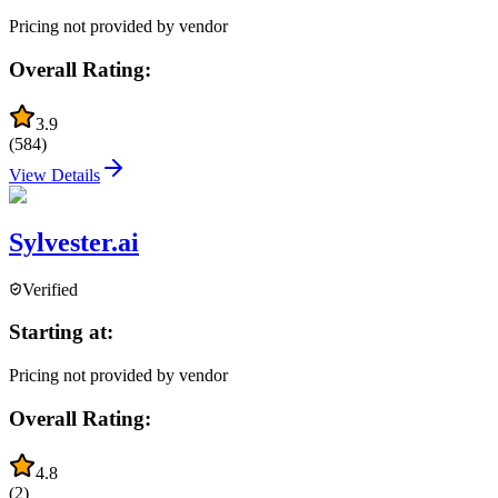
Pricing not provided by vendor
Overall Rating:
3.9
(
584
)
View Details
Sylvester.ai
Verified
Starting at:
Pricing not provided by vendor
Overall Rating:
4.8
(
2
)