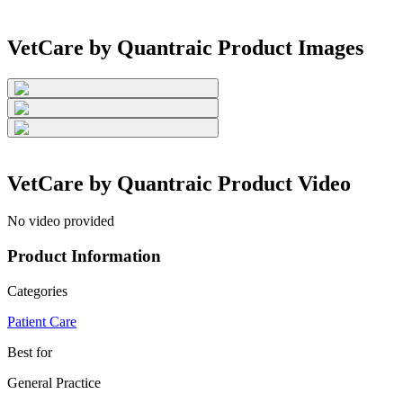
VetCare by Quantraic
Product Images
VetCare by Quantraic
Product Video
No video provided
Product Information
Categories
Patient Care
Best for
General Practice