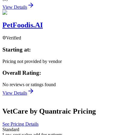
View Details
PetFoodis.AI
Verified
Starting at:
Pricing not provided by vendor
Overall Rating:
No reviews or ratings found
View Details
VetCare by Quantraic
Pricing
See Pricing Details
Standard
Low-cost value add for patients