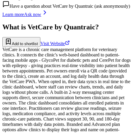
Have a question about
VetCare by Quantraic
(ask anonymously)
Learn more
Ask now
What is
VetCare by Quantraic
?
Visit Website
Add to shortlist
VetCare is a chronic care management platform for veterinary
clinics. It connects the clinic's web-based dashboard to patient-
facing mobile apps - GlycoPet for diabetic pets and CerePet for dogs
with epilepsy - giving practices real-time visibility into patient health
between appointments. Pet owners enroll via a QR code (provided
to the clinic), create an account, and log daily health data through
the VetCare PWA. When opted in, their data syncs in real time to the
clinic dashboard, where staff can review charts, trends, and daily
logs without phone calls. A built-in 2-way messaging center
supports direct, secure communication between clinicians and pet
owners. The clinic dashboard consolidates all enrolled patients in
one interface. Practitioners can review glucose readings, seizure
logs, medication compliance, and activity levels across multiple
chronic-care patients. Chart views support 30, 90, and 180-day
timeframes with daily data points. Branded and Advanced plan
options allow clinics to display their logo and name on patient-