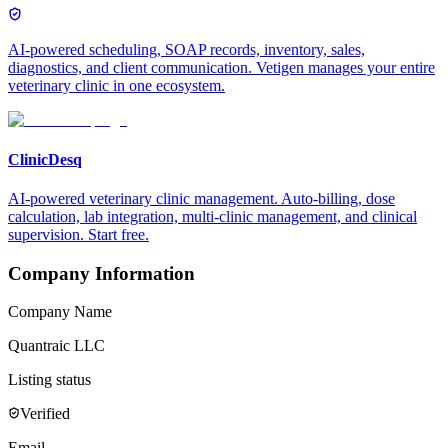
AI-powered scheduling, SOAP records, inventory, sales,
diagnostics, and client communication. Vetigen manages your entire
veterinary clinic in one ecosystem.
ClinicDesq
AI-powered veterinary clinic management. Auto-billing, dose
calculation, lab integration, multi-clinic management, and clinical
supervision. Start free.
Company Information
Company Name
Quantraic LLC
Listing status
Verified
Email