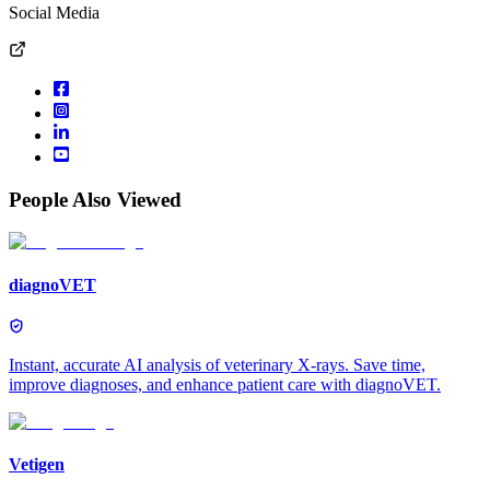
Social Media
People Also Viewed
diagnoVET
Instant, accurate AI analysis of veterinary X-rays. Save time,
improve diagnoses, and enhance patient care with diagnoVET.
Vetigen