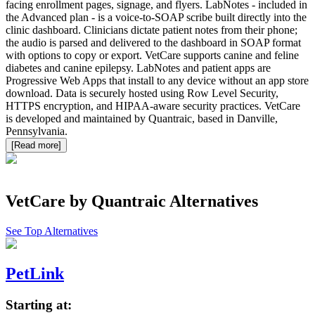
facing enrollment pages, signage, and flyers. LabNotes - included in
the Advanced plan - is a voice-to-SOAP scribe built directly into the
clinic dashboard. Clinicians dictate patient notes from their phone;
the audio is parsed and delivered to the dashboard in SOAP format
with options to copy or export. VetCare supports canine and feline
diabetes and canine epilepsy. LabNotes and patient apps are
Progressive Web Apps that install to any device without an app store
download. Data is securely hosted using Row Level Security,
HTTPS encryption, and HIPAA-aware security practices. VetCare
is developed and maintained by Quantraic, based in Danville,
Pennsylvania.
[Read more]
VetCare by Quantraic
Alternatives
See Top Alternatives
PetLink
Starting at: