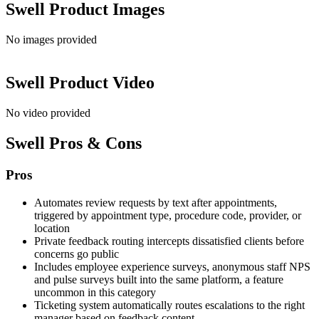
Swell
Product Images
No images provided
Swell
Product Video
No video provided
Swell
Pros & Cons
Pros
Automates review requests by text after appointments,
triggered by appointment type, procedure code, provider, or
location
Private feedback routing intercepts dissatisfied clients before
concerns go public
Includes employee experience surveys, anonymous staff NPS
and pulse surveys built into the same platform, a feature
uncommon in this category
Ticketing system automatically routes escalations to the right
manager based on feedback content