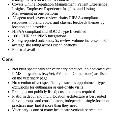
Covers Online Reputation Management, Patient Experience
Insights, Employee Experience Insights, and Listings
Management in one platform
AI agent reads every review, drafts HIPAA-compliant
responses in brand voice, and clusters feedback themes by
location and provider
HIPAA compliant and SOC 2 Type II certified
100+ EHR and PIMS integrations
Strong reported outcomes: 5x review volume increase, 4.92
average star rating across client locations
Free trial available
Cons
Not built specifically for veterinary practices, no dedicated vet
PIMS integrations (ezyVet, AVImark, Cornerstone) are listed
on the veterinary page
No mention of vet-specific logic such as appointment-type
exclusions for euthanasia or end-of-life visits
Pricing is not publicly listed; custom quotes required
Platform depth and multi-location architecture is best suited
for vet groups and consolidators, independent single-location
practices may find it more than they need
Veterinary is one of many healthcare verticals served; the