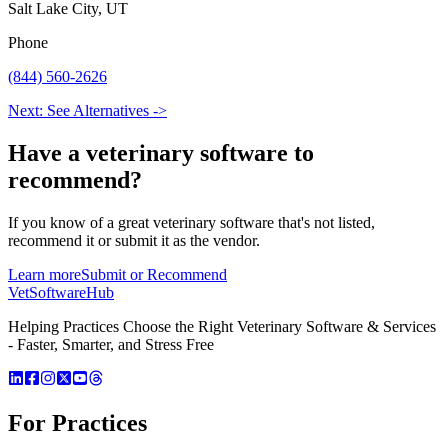
Salt Lake City, UT
Phone
(844) 560-2626
Next: See Alternatives ->
Have a
veterinary software
to
recommend?
If you know of a great
veterinary
software that's not listed,
recommend it or submit it as the vendor.
Learn more
Submit or Recommend
VetSoftware
Hub
Helping Practices Choose the Right Veterinary Software & Services
- Faster, Smarter, and Stress Free
For Practices