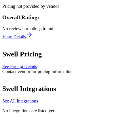
Pricing not provided by vendor
Overall Rating:
No reviews or ratings found
View Details
Swell
Pricing
See Pricing Details
Contact vendor for pricing information
Swell
Integrations
See All Integrations
No integrations are listed yet