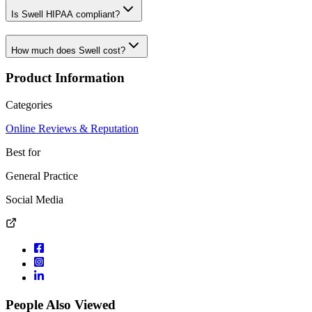
Is Swell HIPAA compliant?
How much does Swell cost?
Product Information
Categories
Online Reviews & Reputation
Best for
General Practice
Social Media
People Also Viewed