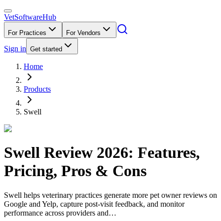
VetSoftware
Hub
For Practices
For Vendors
Sign in
Get started
Home
Products
Swell
Swell
Review
2026
: Features,
Pricing, Pros & Cons
Swell helps veterinary practices generate more pet owner reviews on
Google and Yelp, capture post-visit feedback, and monitor
performance across providers and…