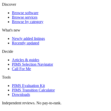
Discover
Browse software
Browse services
Browse by category
What's new
Newly added listings
Recently updated
Decide
Articles & guides
PIMS Selection Navigator
Call For Me
Tools
PIMS Evaluation Kit
PIMS Transition Calculator
Downloads
Independent reviews. No pay-to-rank.