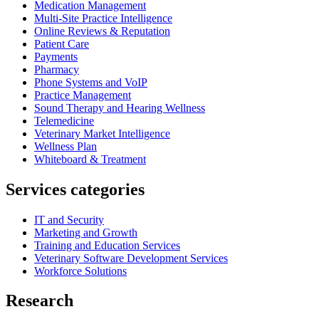
Medication Management
Multi-Site Practice Intelligence
Online Reviews & Reputation
Patient Care
Payments
Pharmacy
Phone Systems and VoIP
Practice Management
Sound Therapy and Hearing Wellness
Telemedicine
Veterinary Market Intelligence
Wellness Plan
Whiteboard & Treatment
Services categories
IT and Security
Marketing and Growth
Training and Education Services
Veterinary Software Development Services
Workforce Solutions
Research