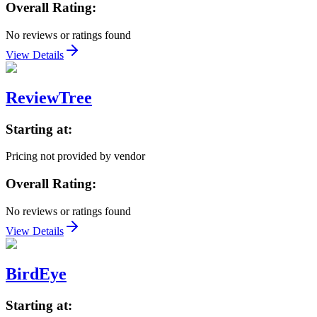
Overall Rating:
No reviews or ratings found
View Details
ReviewTree
Starting at:
Pricing not provided by vendor
Overall Rating:
No reviews or ratings found
View Details
BirdEye
Starting at: