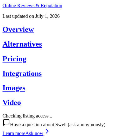
Online Reviews & Reputation
Last updated on
July 1, 2026
Overview
Alternatives
Pricing
Integrations
Images
Video
Checking listing access...
Have a question about
Swell
(ask anonymously)
Learn more
Ask now