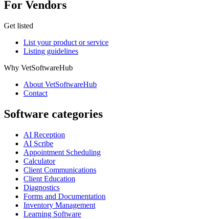
For Vendors
Get listed
List your product or service
Listing guidelines
Why VetSoftwareHub
About VetSoftwareHub
Contact
Software categories
AI Reception
AI Scribe
Appointment Scheduling
Calculator
Client Communications
Client Education
Diagnostics
Forms and Documentation
Inventory Management
Learning Software