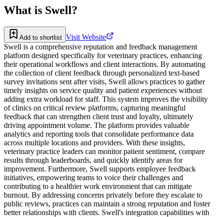
What is
Swell
?
Visit Website
Add to shortlist
Swell is a comprehensive reputation and feedback management
platform designed specifically for veterinary practices, enhancing
their operational workflows and client interactions. By automating
the collection of client feedback through personalized text-based
survey invitations sent after visits, Swell allows practices to gather
timely insights on service quality and patient experiences without
adding extra workload for staff. This system improves the visibility
of clinics on critical review platforms, capturing meaningful
feedback that can strengthen client trust and loyalty, ultimately
driving appointment volume. The platform provides valuable
analytics and reporting tools that consolidate performance data
across multiple locations and providers. With these insights,
veterinary practice leaders can monitor patient sentiment, compare
results through leaderboards, and quickly identify areas for
improvement. Furthermore, Swell supports employee feedback
initiatives, empowering teams to voice their challenges and
contributing to a healthier work environment that can mitigate
burnout. By addressing concerns privately before they escalate to
public reviews, practices can maintain a strong reputation and foster
better relationships with clients. Swell's integration capabilities with