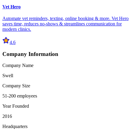
Vet Hero
Automate vet reminders, texting, online booking & more. Vet Hero
saves time, reduces no-shows & streamlines communication for
modern clinics.
4.6
Company Information
Company Name
Swell
Company Size
51-200 employees
Year Founded
2016
Headquarters