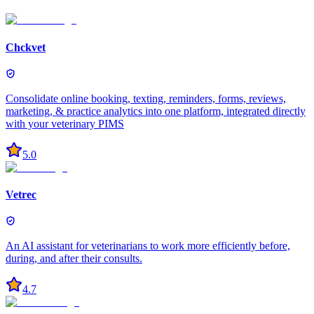
Chckvet
Consolidate online booking, texting, reminders, forms, reviews,
marketing, & practice analytics into one platform, integrated directly
with your veterinary PIMS
5.0
Vetrec
An AI assistant for veterinarians to work more efficiently before,
during, and after their consults.
4.7