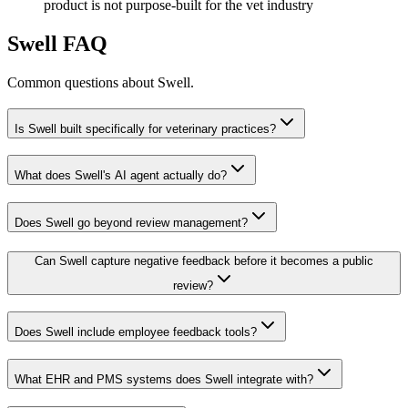
product is not purpose-built for the vet industry
Swell
FAQ
Common questions about
Swell
.
Is Swell built specifically for veterinary practices?
What does Swell's AI agent actually do?
Does Swell go beyond review management?
Can Swell capture negative feedback before it becomes a public
review?
Does Swell include employee feedback tools?
What EHR and PMS systems does Swell integrate with?