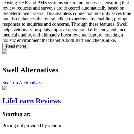
existing EHR and PMS systems streamline processes, ensuring that
review requests and surveys are triggered automatically based on
predetermined criteria. This seamless connection not only saves time
but also enhances the overall client experience by enabling prompt
responses to inquiries and concerns. Through these features, Swell
helps veterinary hospitals improve operational efficiency, enhance
medical quality, and ultimately boost revenue capture, creating a
holistic environment that benefits both staff and clients alike.
[Read more]
Swell
Alternatives
See Top Alternatives
LifeLearn Reviews
Starting at:
Pricing not provided by vendor