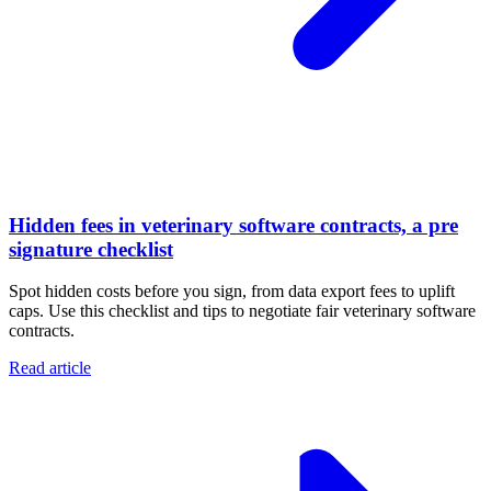
Hidden fees in veterinary software contracts, a pre
signature checklist
Spot hidden costs before you sign, from data export fees to uplift
caps. Use this checklist and tips to negotiate fair veterinary software
contracts.
Read article