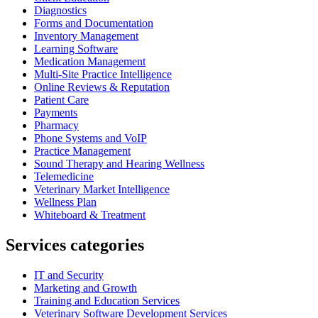
Diagnostics
Forms and Documentation
Inventory Management
Learning Software
Medication Management
Multi-Site Practice Intelligence
Online Reviews & Reputation
Patient Care
Payments
Pharmacy
Phone Systems and VoIP
Practice Management
Sound Therapy and Hearing Wellness
Telemedicine
Veterinary Market Intelligence
Wellness Plan
Whiteboard & Treatment
Services categories
IT and Security
Marketing and Growth
Training and Education Services
Veterinary Software Development Services