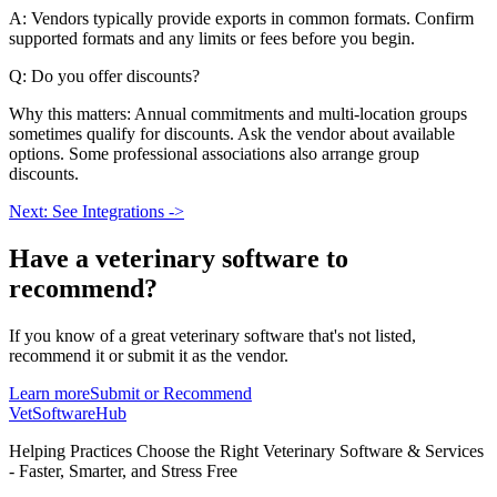
A: Vendors typically provide exports in common formats. Confirm
supported formats and any limits or fees before you begin.
Q: Do you offer discounts?
Why this matters: Annual commitments and multi-location groups
sometimes qualify for discounts. Ask the vendor about available
options. Some professional associations also arrange group
discounts.
Next: See Integrations ->
Have a
veterinary software
to
recommend?
If you know of a great
veterinary
software that's not listed,
recommend it or submit it as the vendor.
Learn more
Submit or Recommend
VetSoftware
Hub
Helping Practices Choose the Right Veterinary Software & Services
- Faster, Smarter, and Stress Free