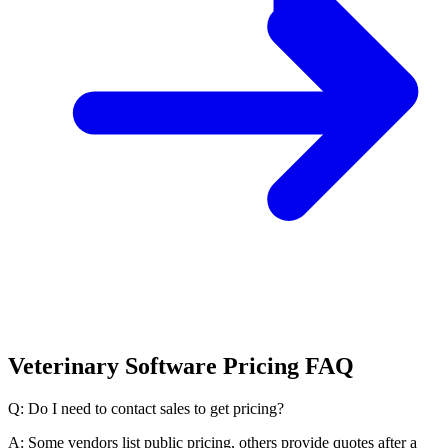
Veterinary Software Pricing FAQ
Q: Do I need to contact sales to get pricing?
A: Some vendors list public pricing, others provide quotes after a