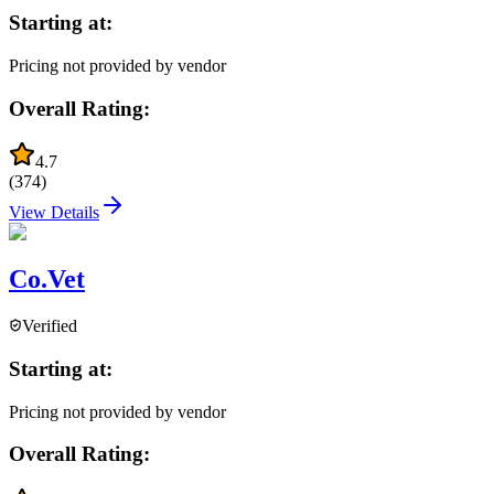
Starting at:
Pricing not provided by vendor
Overall Rating:
4.7
(
374
)
View Details
Co.Vet
Verified
Starting at:
Pricing not provided by vendor
Overall Rating: