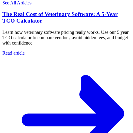
See All Articles
The Real Cost of Veterinary Software: A 5-Year
TCO Calculator
Learn how veterinary software pricing really works. Use our 5 year
TCO calculator to compare vendors, avoid hidden fees, and budget
with confidence.
Read article