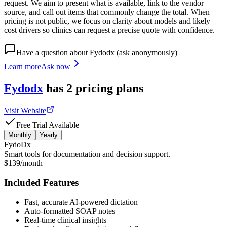
request. We aim to present what is available, link to the vendor
source, and call out items that commonly change the total. When
pricing is not public, we focus on clarity about models and likely
cost drivers so clinics can request a precise quote with confidence.
Have a question about
Fydodx
(ask anonymously)
Learn more
Ask now
Fydodx
has
2
pricing
plans
Visit Website
Free Trial Available
Monthly
Yearly
FydoDx
Smart tools for documentation and decision support.
$139/month
Included Features
Fast, accurate AI-powered dictation
Auto-formatted SOAP notes
Real-time clinical insights