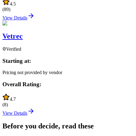
4.5
(
89
)
View Details
Vetrec
Verified
Starting at:
Pricing not provided by vendor
Overall Rating:
4.7
(
8
)
View Details
Before you decide, read these