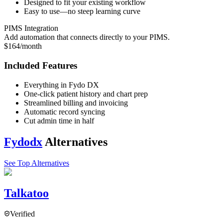
Designed to fit your existing workflow
Easy to use—no steep learning curve
PIMS Integration
Add automation that connects directly to your PIMS.
$164/month
Included Features
Everything in Fydo DX
One-click patient history and chart prep
Streamlined billing and invoicing
Automatic record syncing
Cut admin time in half
Fydodx
Alternatives
See Top Alternatives
Talkatoo
Verified