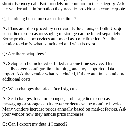
short discovery call. Both models are common in this category. Ask
the vendor what information they need to provide an accurate quote.
Q: Is pricing based on seats or locations?
A: Plans are often priced by user counts, locations, or both. Usage
based items such as messaging or storage can be billed separately.
Some products or services are priced as a one time fee. Ask the
vendor to clarify what is included and what is extra.
Q: Are there setup fees?
A: Setup can be included or billed as a one time service. This
usually covers configuration, training, and any supported data
import. Ask the vendor what is included, if there are limits, and any
additional costs.
Q: What changes the price after I sign up
A: Seat changes, location changes, and usage items such as
messaging or storage can increase or decrease the monthly invoice.
Many vendors increase prices annually based on market factors. Ask
your vendor how they handle price increases.
Q: Can I export my data if I cancel?