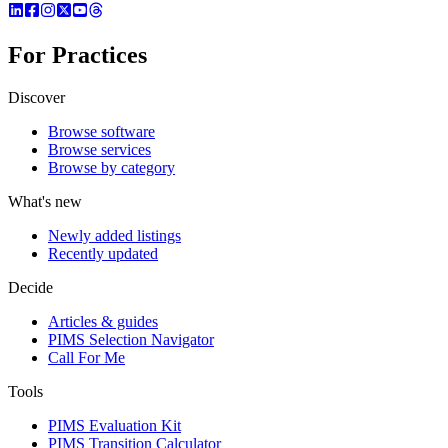
For Practices
Discover
Browse software
Browse services
Browse by category
What's new
Newly added listings
Recently updated
Decide
Articles & guides
PIMS Selection Navigator
Call For Me
Tools
PIMS Evaluation Kit
PIMS Transition Calculator