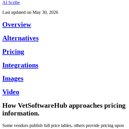
AI Scribe
Last updated on
May 30, 2026
Overview
Alternatives
Pricing
Integrations
Images
Video
How VetSoftwareHub approaches pricing
information.
Some vendors publish full price tables, others provide pricing upon