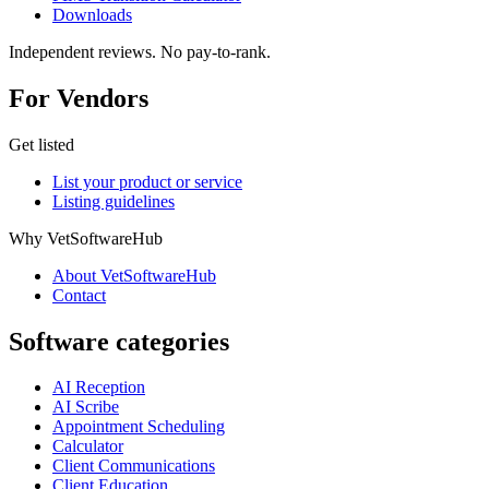
Downloads
Independent reviews. No pay-to-rank.
For Vendors
Get listed
List your product or service
Listing guidelines
Why VetSoftwareHub
About VetSoftwareHub
Contact
Software categories
AI Reception
AI Scribe
Appointment Scheduling
Calculator
Client Communications
Client Education