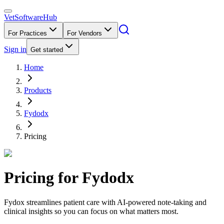
VetSoftware
Hub
For Practices
For Vendors
Sign in
Get started
Home
Products
Fydodx
Pricing
Pricing for
Fydodx
Fydox streamlines patient care with AI-powered note-taking and
clinical insights so you can focus on what matters most.