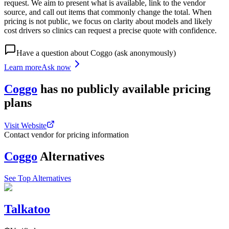
request. We aim to present what is available, link to the vendor
source, and call out items that commonly change the total. When
pricing is not public, we focus on clarity about models and likely
cost drivers so clinics can request a precise quote with confidence.
Have a question about
Coggo
(ask anonymously)
Learn more
Ask now
Coggo
has
no publicly available
pricing
plans
Visit Website
Contact vendor for pricing information
Coggo
Alternatives
See Top Alternatives
Talkatoo