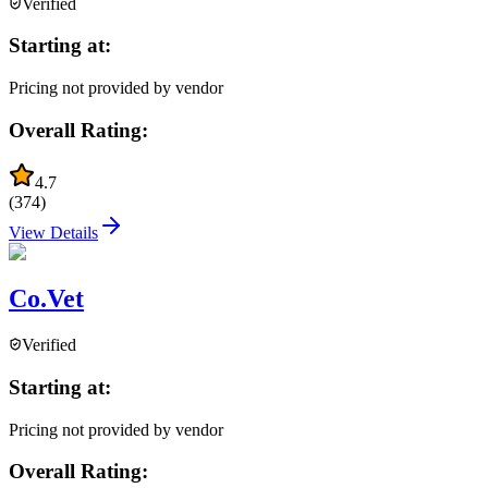
Verified
Starting at:
Pricing not provided by vendor
Overall Rating:
4.7
(
374
)
View Details
Co.Vet
Verified
Starting at:
Pricing not provided by vendor
Overall Rating: