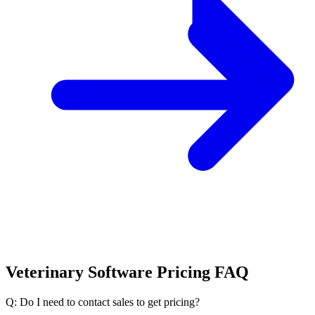
Veterinary Software Pricing FAQ
Q: Do I need to contact sales to get pricing?