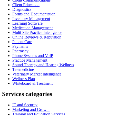
Client Communications
Client Education
Diagnostics
Forms and Documentation
Inventory Management
Learning Software
Medication Management
Multi-Site Practice Intelligence
Online Reviews & Reputation
Patient Care
Payments
Pharmacy
Phone Systems and VoIP
Practice Management
Sound Therapy and Hearing Wellness
Telemedicine
Veterinary Market Intelligence
Wellness Plan
Whiteboard & Treatment
Services categories
IT and Security
Marketing and Growth
Training and Education Services