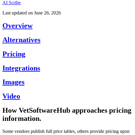
AI Scribe
Last updated on
June 26, 2026
Overview
Alternatives
Pricing
Integrations
Images
Video
How VetSoftwareHub approaches pricing
information.
Some vendors publish full price tables, others provide pricing upon