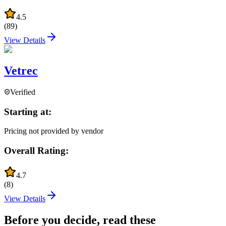
4.5
(
89
)
View Details
Vetrec
Verified
Starting at:
Pricing not provided by vendor
Overall Rating:
4.7
(
8
)
View Details
Before you decide, read these