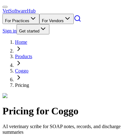
VetSoftware
Hub
For Practices
For Vendors
Sign in
Get started
Home
Products
Coggo
Pricing
Pricing for
Coggo
AI veterinary scribe for SOAP notes, records, and discharge
summaries