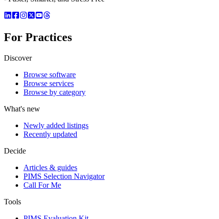
For Practices
Discover
Browse software
Browse services
Browse by category
What's new
Newly added listings
Recently updated
Decide
Articles & guides
PIMS Selection Navigator
Call For Me
Tools
PIMS Evaluation Kit