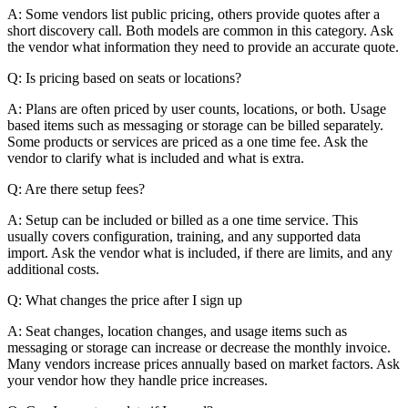
A: Some vendors list public pricing, others provide quotes after a
short discovery call. Both models are common in this category. Ask
the vendor what information they need to provide an accurate quote.
Q: Is pricing based on seats or locations?
A: Plans are often priced by user counts, locations, or both. Usage
based items such as messaging or storage can be billed separately.
Some products or services are priced as a one time fee. Ask the
vendor to clarify what is included and what is extra.
Q: Are there setup fees?
A: Setup can be included or billed as a one time service. This
usually covers configuration, training, and any supported data
import. Ask the vendor what is included, if there are limits, and any
additional costs.
Q: What changes the price after I sign up
A: Seat changes, location changes, and usage items such as
messaging or storage can increase or decrease the monthly invoice.
Many vendors increase prices annually based on market factors. Ask
your vendor how they handle price increases.