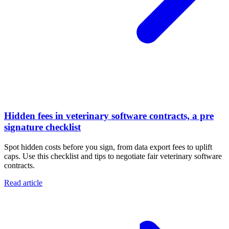
Hidden fees in veterinary software contracts, a pre
signature checklist
Spot hidden costs before you sign, from data export fees to uplift
caps. Use this checklist and tips to negotiate fair veterinary software
contracts.
Read article