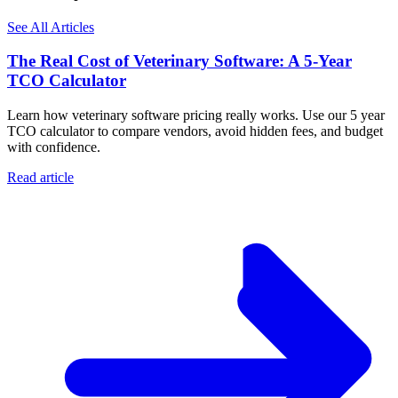
See All Articles
The Real Cost of Veterinary Software: A 5-Year
TCO Calculator
Learn how veterinary software pricing really works. Use our 5 year
TCO calculator to compare vendors, avoid hidden fees, and budget
with confidence.
Read article