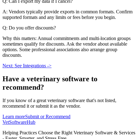
Q: Can I export my data if I cancel?
A: Vendors typically provide exports in common formats. Confirm
supported formats and any limits or fees before you begin.
Q: Do you offer discounts?
Why this matters: Annual commitments and multi-location groups
sometimes qualify for discounts. Ask the vendor about available
options. Some professional associations also arrange group
discounts.
Next: See Integrations ->
Have a
veterinary software
to
recommend?
If you know of a great
veterinary
software that's not listed,
recommend it or submit it as the vendor.
Learn more
Submit or Recommend
VetSoftware
Hub
Helping Practices Choose the Right Veterinary Software & Services
- Faster, Smarter, and Stress Free