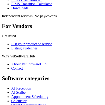
PIMS Transition Calculator
Downloads
Independent reviews. No pay-to-rank.
For Vendors
Get listed
List your product or service
Listing guidelines
Why VetSoftwareHub
About VetSoftwareHub
Contact
Software categories
AI Reception
AI Scribe
Appointment Scheduling
Calculator