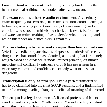
Four structural realities make veterinary scribing harder than the
human medical scribing these models often grew up on.
The exam room is a hostile audio environment.
A veterinary
exam frequently has two dogs from the same household, a client, a
technician, a barking patient next door, clippers running, and a
clinician who steps out mid-visit to check a lab result. Before the
software can write anything, it has to decide who is speaking and
which utterances are clinical versus small talk.
The vocabulary is broader and stranger than human medicine.
Veterinary medicine spans dozens of species, hundreds of breeds,
drug names that sound almost identical, and dosing that is routinely
weight-based and off-label. A model trained primarily on human
medicine will confidently mishear a drug it has never seen in a
veterinary context, and confidence is exactly what makes that
dangerous.
Transcription is only half the job.
Even a perfect transcript still
has to be classified into the right SOAP sections, and a finding filed
under the wrong heading changes the clinical meaning of the record.
The output is a legal document.
A licensed professional has to
stand behind every note. "Mostly accurate" is not a safety standard
when the inaccurate fraction can contain a dose.