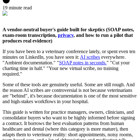
19 minute read
A vendor-neutral buyer's guide built for skeptics (SOAP notes,
exam-room transcription,
privacy
, and how to run a pilot that
produces real evidence)
If you have been to a veterinary conference lately, or spent even ten
minutes on LinkedIn, you have seen it:
AI scribes
everywhere.
"Ambient documentation." "
SOAP notes in seconds.
" "Cut your
charting time in half." "Your new virtual scribe, no training
required."
Some of these tools are genuinely useful. Some are still rough. And
the reason AI scribes are controversial is not because veterinarians
are "behind", it's because documentation is one of the most sensitive
and high-stakes workflows in your hospital.
This guide is written for practice managers, owners, clinicians, and
consolidator buyers who want to be highly informed before signing
a contract. It borrows the best evaluation patterns from human
healthcare and dental (where this category is more mature), then
adapts them to veterinary reality: short appointments, noisy rooms,