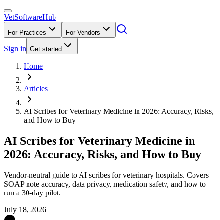
VetSoftware
Hub
For Practices
For Vendors
Sign in
Get started
Home
Articles
AI Scribes for Veterinary Medicine in 2026: Accuracy, Risks,
and How to Buy
AI Scribes for Veterinary Medicine in
2026: Accuracy, Risks, and How to Buy
Vendor-neutral guide to AI scribes for veterinary hospitals. Covers
SOAP note accuracy, data privacy, medication safety, and how to
run a 30-day pilot.
July 18, 2026