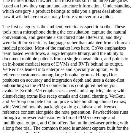
The market looks crowded, but most tools sort into three categories
based on how they capture and structure information. Understanding
which category a product belongs to tells you a great deal about
how it will behave on accuracy before you ever run a pilot.
The first category is the ambient, veterinary-specific scribe. These
tools run a microphone during the consultation, capture the natural
conversation, and generate a structured note afterward, and they
were built for veterinary language rather than adapted from a human
medical product. Most of the market lives here. CoVet emphasizes
team-based workflows, a large template library, and the ability to
document multiple patients from a single consultation, and points to
an in-house medical team of DVMs and RVTs behind its output.
VetRec has leaned into enterprise and specialty adoption, with
reference customers among large hospital groups. HappyDoc
positions on accuracy and integration depth and uses a demo-first
onboarding so the PIMS connection is configured before you
evaluate. ScribbleVet emphasizes speed and simplicity, along with
client-facing extras like recap emails and dental charting. VetGeni
and VetSoap compete hard on price while bundling clinical extras,
with VetGeni notably packaging a drug database and licensed
reference content alongside the note generation. PawfectNotes runs
through a browser extension with broad PIMS coverage and
multilingual output, and Otto offers flat, unlimited-user pricing with
a long free trial. The common thread is ambient capture built for the