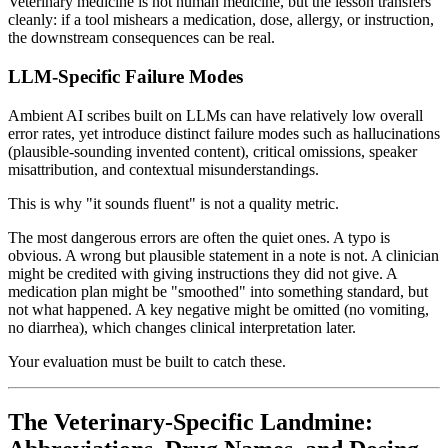
Veterinary medicine is not human medicine, but the lesson transfers
cleanly: if a tool mishears a medication, dose, allergy, or instruction,
the downstream consequences can be real.
LLM-Specific Failure Modes
Ambient AI scribes built on LLMs can have relatively low overall
error rates, yet introduce distinct failure modes such as hallucinations
(plausible-sounding invented content), critical omissions, speaker
misattribution, and contextual misunderstandings.
This is why "it sounds fluent" is not a quality metric.
The most dangerous errors are often the quiet ones. A typo is
obvious. A wrong but plausible statement in a note is not. A clinician
might be credited with giving instructions they did not give. A
medication plan might be "smoothed" into something standard, but
not what happened. A key negative might be omitted (no vomiting,
no diarrhea), which changes clinical interpretation later.
Your evaluation must be built to catch these.
The Veterinary-Specific Landmine: