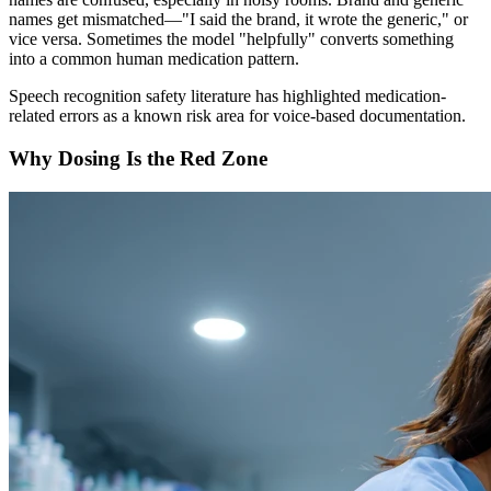
names get mismatched—"I said the brand, it wrote the generic," or
vice versa. Sometimes the model "helpfully" converts something
into a common human medication pattern.
Speech recognition safety literature has highlighted medication-
related errors as a known risk area for voice-based documentation.
Why Dosing Is the Red Zone