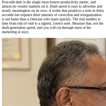
Post-edit time is the single most honest productivity metric, and
almost no vendor markets on it. Draft speed is easy to advertise and
nearly meaningless on its own. A scribe that produces a note in thirty
seconds but requires three minutes of correction and reorganization
is not faster than a clinician who types quickly. The real number is
time from end of visit to a signed, correct note. Measure that, not the
draft-generation speed, and you will cut through most of the
marketing at once.