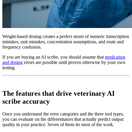
Weight-based dosing creates a perfect storm of numeric transcription
mistakes, unit mistakes, concentration assumptions, and route and
frequency confusion.
If you are buying an AI scribe, you should assume that
medication
and dosing
errors are possible until proven otherwise by your own
testing.
The features that drive veterinary AI
scribe accuracy
Once you understand the error categories and the three tool types,
you can evaluate on the differentiators that actually predict output
quality in your practice. Seven of them do most of the work.