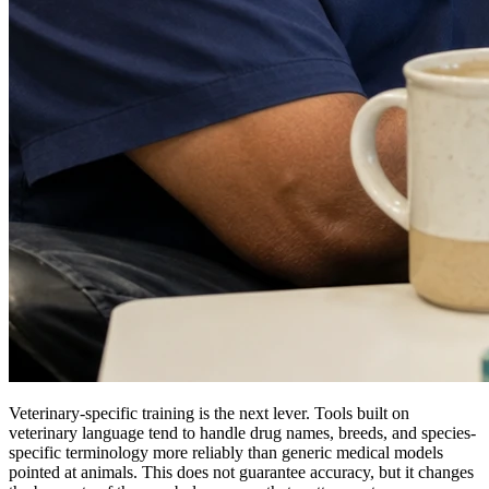
Veterinary-specific training is the next lever. Tools built on
veterinary language tend to handle drug names, breeds, and species-
specific terminology more reliably than generic medical models
pointed at animals. This does not guarantee accuracy, but it changes