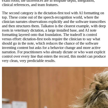
exam room; the differences are in template depth, integration,
clinical references, and team features.
The second category is the dictation-first tool with AI formatting on
top. These come out of the speech-recognition world, where the
clinician narrates observations explicitly and the software transcribes
and then structures them. Talkatoo is the clearest example, with deep
roots in veterinary dictation, a large installed base, and AI note
formatting layered onto that foundation. The tradeoff is control
versus effort: dictation-first tools require the clinician to say what
should go in the note, which reduces the chance of the software
inventing content but asks for a behavior change and more active
narration. For practitioners who already dictate or who want explicit
control over every line that enters the record, this model can produce
very clean, very predictable results.