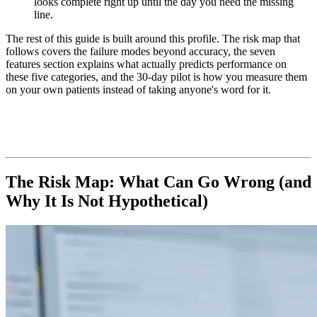
looks complete right up until the day you need the missing
line.
The rest of this guide is built around this profile. The risk map that
follows covers the failure modes beyond accuracy, the seven
features section explains what actually predicts performance on
these five categories, and the 30-day pilot is how you measure them
on your own patients instead of taking anyone's word for it.
The Risk Map: What Can Go Wrong (and
Why It Is Not Hypothetical)