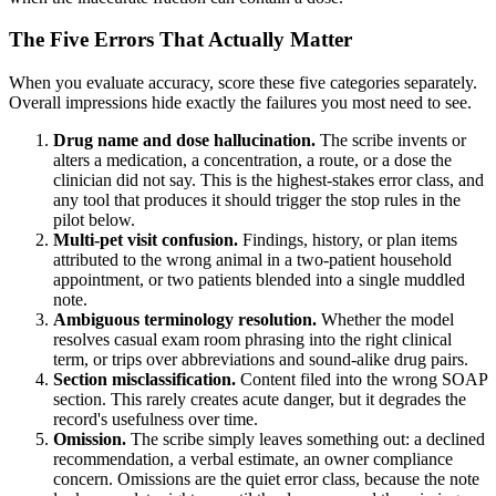
The Five Errors That Actually Matter
When you evaluate accuracy, score these five categories separately.
Overall impressions hide exactly the failures you most need to see.
Drug name and dose hallucination.
The scribe invents or
alters a medication, a concentration, a route, or a dose the
clinician did not say. This is the highest-stakes error class, and
any tool that produces it should trigger the stop rules in the
pilot below.
Multi-pet visit confusion.
Findings, history, or plan items
attributed to the wrong animal in a two-patient household
appointment, or two patients blended into a single muddled
note.
Ambiguous terminology resolution.
Whether the model
resolves casual exam room phrasing into the right clinical
term, or trips over abbreviations and sound-alike drug pairs.
Section misclassification.
Content filed into the wrong SOAP
section. This rarely creates acute danger, but it degrades the
record's usefulness over time.
Omission.
The scribe simply leaves something out: a declined
recommendation, a verbal estimate, an owner compliance
concern. Omissions are the quiet error class, because the note