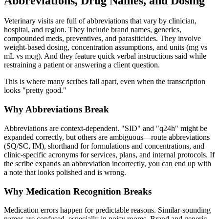
Abbreviations, Drug Names, and Dosing
Veterinary visits are full of abbreviations that vary by clinician,
hospital, and region. They include brand names, generics,
compounded meds, preventives, and parasiticides. They involve
weight-based dosing, concentration assumptions, and units (mg vs
mL vs mcg). And they feature quick verbal instructions said while
restraining a patient or answering a client question.
This is where many scribes fall apart, even when the transcription
looks "pretty good."
Why Abbreviations Break
Abbreviations are context-dependent. "SID" and "q24h" might be
expanded correctly, but others are ambiguous—route abbreviations
(SQ/SC, IM), shorthand for formulations and concentrations, and
clinic-specific acronyms for services, plans, and internal protocols. If
the scribe expands an abbreviation incorrectly, you can end up with
a note that looks polished and is wrong.
Why Medication Recognition Breaks
Medication errors happen for predictable reasons. Similar-sounding
names are confused, especially in noisy rooms. Brand and generic