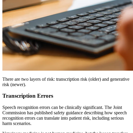
There are two layers of risk: transcription risk (older) and generative
risk (newer).
Transcription Errors
Speech recognition errors can be clinically significant. The Joint
Commission has published safety guidance describing how speech
recognition errors can translate into patient risk, including serious
harm scenarios.