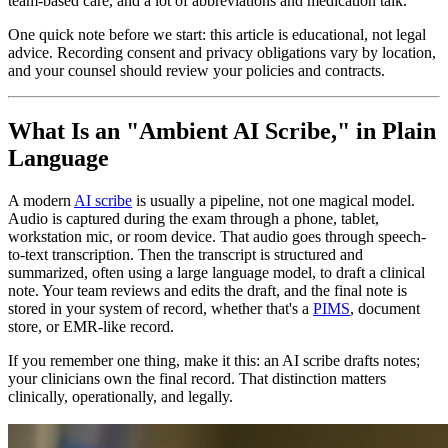
team-based care, and a lot of abbreviations and medication talk.
One quick note before we start: this article is educational, not legal
advice. Recording consent and privacy obligations vary by location,
and your counsel should review your policies and contracts.
What Is an "Ambient AI Scribe," in Plain
Language
A modern
AI scribe
is usually a pipeline, not one magical model.
Audio is captured during the exam through a phone, tablet,
workstation mic, or room device. That audio goes through speech-
to-text transcription. Then the transcript is structured and
summarized, often using a large language model, to draft a clinical
note. Your team reviews and edits the draft, and the final note is
stored in your system of record, whether that's a
PIMS
, document
store, or EMR-like record.
If you remember one thing, make it this: an AI scribe drafts notes;
your clinicians own the final record. That distinction matters
clinically, operationally, and legally.