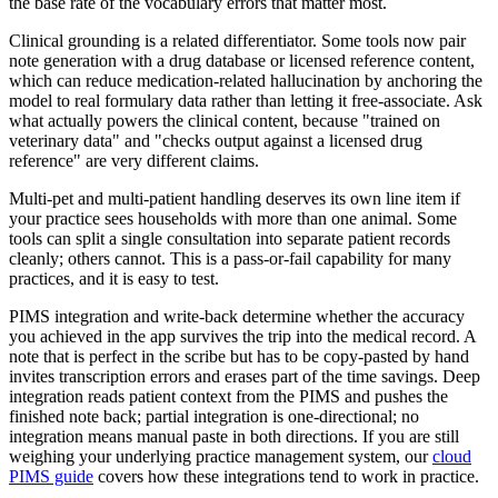
the base rate of the vocabulary errors that matter most.
Clinical grounding is a related differentiator. Some tools now pair
note generation with a drug database or licensed reference content,
which can reduce medication-related hallucination by anchoring the
model to real formulary data rather than letting it free-associate. Ask
what actually powers the clinical content, because "trained on
veterinary data" and "checks output against a licensed drug
reference" are very different claims.
Multi-pet and multi-patient handling deserves its own line item if
your practice sees households with more than one animal. Some
tools can split a single consultation into separate patient records
cleanly; others cannot. This is a pass-or-fail capability for many
practices, and it is easy to test.
PIMS integration and write-back determine whether the accuracy
you achieved in the app survives the trip into the medical record. A
note that is perfect in the scribe but has to be copy-pasted by hand
invites transcription errors and erases part of the time savings. Deep
integration reads patient context from the PIMS and pushes the
finished note back; partial integration is one-directional; no
integration means manual paste in both directions. If you are still
weighing your underlying practice management system, our
cloud
PIMS guide
covers how these integrations tend to work in practice.