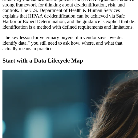
strong framework for thinking about de-identification, risk, and
controls. The U.S. Department of Health & Human Services
explains that HIPAA de-identification can be achieved via Safe
Harbor or Expert Determination, and the guidance is explicit that de-
identification is a method with defined requirements and limitations.
The key lesson for veterinary buyers: if a vendor says "we de-
identify data," you still need to ask how, where, and what that
actually means in practice.
Start with a Data Lifecycle Map