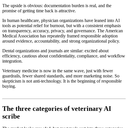
The upside is obvious: documentation burden is real, and the
promise of getting time back is attractive.
In human healthcare, physician organizations have leaned into AI
tools as potential relief for burnout, but with a consistent emphasis
on transparency, accuracy, privacy, and governance. The American
Medical Association has repeatedly framed responsible adoption
around evidence, accountability, and strong organizational policy.
Dental organizations and journals are similar: excited about
efficiency, cautious about confidentiality, compliance, and workflow
integration.
Veterinary medicine is now in the same wave, just with fewer
guardrails, fewer shared standards, and more marketing noise. So
skepticism is not anti-technology. It is the beginning of responsible
buying.
The three categories of veterinary AI
scribe