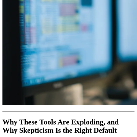
Why These Tools Are Exploding, and
Why Skepticism Is the Right Default