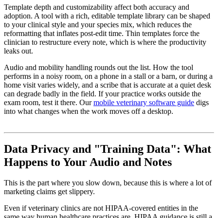
Template depth and customizability affect both accuracy and
adoption. A tool with a rich, editable template library can be shaped
to your clinical style and your species mix, which reduces the
reformatting that inflates post-edit time. Thin templates force the
clinician to restructure every note, which is where the productivity
leaks out.
Audio and mobility handling rounds out the list. How the tool
performs in a noisy room, on a phone in a stall or a barn, or during a
home visit varies widely, and a scribe that is accurate at a quiet desk
can degrade badly in the field. If your practice works outside the
exam room, test it there. Our
mobile veterinary software guide
digs
into what changes when the work moves off a desktop.
Data Privacy and "Training Data": What
Happens to Your Audio and Notes
This is the part where you slow down, because this is where a lot of
marketing claims get slippery.
Even if veterinary clinics are not HIPAA-covered entities in the
same way human healthcare practices are, HIPAA guidance is still a