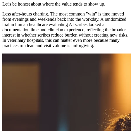
Let's be honest about where the value tends to show up.
Less after-hours charting. The most common "win" is time moved
from evenings and weekends back into the workday. A randomized
trial in human healthcare evaluating AI scribes looked at
documentation time and clinician experience, reflecting the broader
interest in whether scribes reduce burden without creating new risks.
In veterinary hospitals, this can matter even more because many
practices run lean and visit volume is unforgiving.