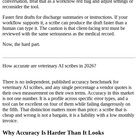
conversation, treat that as a workflow red flag and adjust settings or
reconsider the tool.
Faster first drafts for discharge summaries or instructions. If your
workflow supports it, a scribe can produce the draft faster than a
human can type it. The caution is that client-facing text must be
reviewed with the same seriousness as the medical record.
Now, the hard part.
How accurate are veterinary AI scribes in 2026?
There is no independent, published accuracy benchmark for
veterinary AI scribes, and any single percentage a vendor quotes is
their own measurement on their own terms. Accuracy in this market
is not one number. It is a profile across specific error types, and a
tool can be excellent on four of them while failing dangerously on
the fifth. That distinction matters more than price: a scribe that is
cheap and wrong is not a bargain, it is a liability with a low monthly
invoice.
Why Accuracy Is Harder Than It Looks