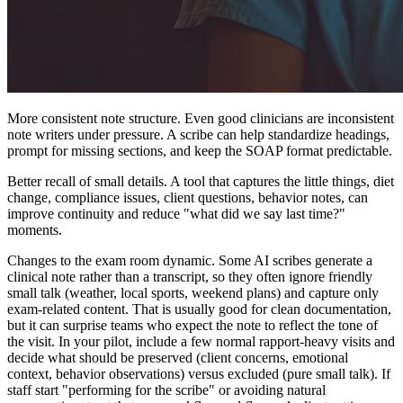
More consistent note structure. Even good clinicians are inconsistent
note writers under pressure. A scribe can help standardize headings,
prompt for missing sections, and keep the SOAP format predictable.
Better recall of small details. A tool that captures the little things, diet
change, compliance issues, client questions, behavior notes, can
improve continuity and reduce "what did we say last time?"
moments.
Changes to the exam room dynamic. Some AI scribes generate a
clinical note rather than a transcript, so they often ignore friendly
small talk (weather, local sports, weekend plans) and capture only
exam-related content. That is usually good for clean documentation,
but it can surprise teams who expect the note to reflect the tone of
the visit. In your pilot, include a few normal rapport-heavy visits and
decide what should be preserved (client concerns, emotional
context, behavior observations) versus excluded (pure small talk). If
staff start "performing for the scribe" or avoiding natural