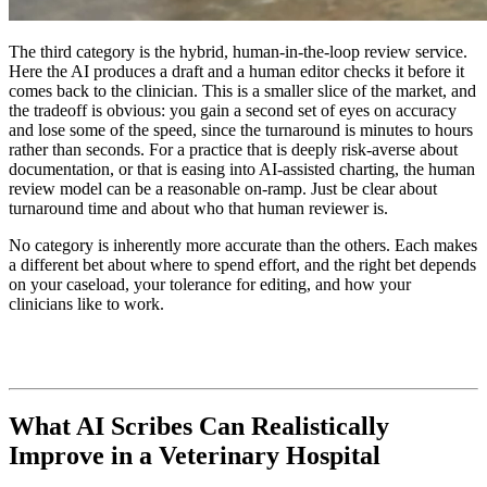
The third category is the hybrid, human-in-the-loop review service.
Here the AI produces a draft and a human editor checks it before it
comes back to the clinician. This is a smaller slice of the market, and
the tradeoff is obvious: you gain a second set of eyes on accuracy
and lose some of the speed, since the turnaround is minutes to hours
rather than seconds. For a practice that is deeply risk-averse about
documentation, or that is easing into AI-assisted charting, the human
review model can be a reasonable on-ramp. Just be clear about
turnaround time and about who that human reviewer is.
No category is inherently more accurate than the others. Each makes
a different bet about where to spend effort, and the right bet depends
on your caseload, your tolerance for editing, and how your
clinicians like to work.
What AI Scribes Can Realistically
Improve in a Veterinary Hospital