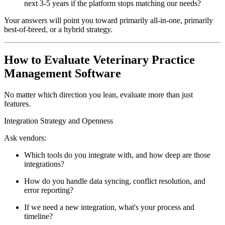
next 3-5 years if the platform stops matching our needs?
Your answers will point you toward primarily all-in-one, primarily
best-of-breed, or a hybrid strategy.
How to Evaluate Veterinary Practice
Management Software
No matter which direction you lean, evaluate more than just
features.
Integration Strategy and Openness
Ask vendors:
Which tools do you integrate with, and how deep are those
integrations?
How do you handle data syncing, conflict resolution, and
error reporting?
If we need a new integration, what's your process and
timeline?