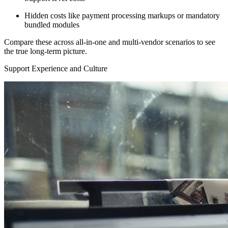
Hidden costs like payment processing markups or mandatory
bundled modules
Compare these across all-in-one and multi-vendor scenarios to see
the true long-term picture.
Support Experience and Culture