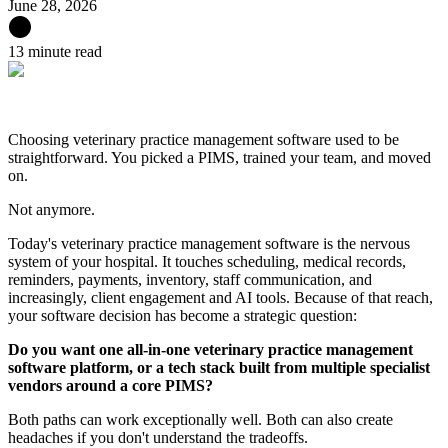
June 28, 2026
13 minute read
Choosing veterinary practice management software used to be
straightforward. You picked a PIMS, trained your team, and moved
on.
Not anymore.
Today's veterinary practice management software is the nervous
system of your hospital. It touches scheduling, medical records,
reminders, payments, inventory, staff communication, and
increasingly, client engagement and AI tools. Because of that reach,
your software decision has become a strategic question:
Do you want one all-in-one veterinary practice management
software platform, or a tech stack built from multiple specialist
vendors around a core PIMS?
Both paths can work exceptionally well. Both can also create
headaches if you don't understand the tradeoffs.