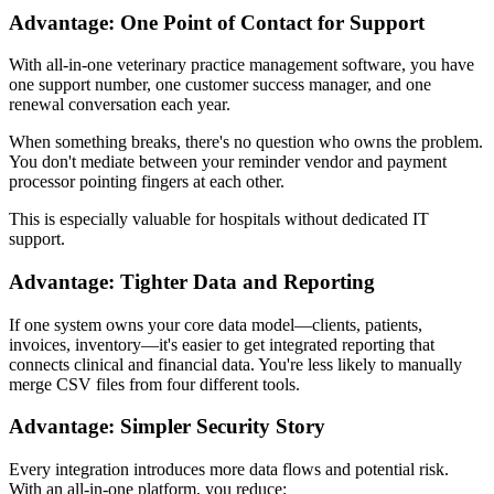
Advantage: One Point of Contact for Support
With all-in-one veterinary practice management software, you have
one support number, one customer success manager, and one
renewal conversation each year.
When something breaks, there's no question who owns the problem.
You don't mediate between your reminder vendor and payment
processor pointing fingers at each other.
This is especially valuable for hospitals without dedicated IT
support.
Advantage: Tighter Data and Reporting
If one system owns your core data model—clients, patients,
invoices, inventory—it's easier to get integrated reporting that
connects clinical and financial data. You're less likely to manually
merge CSV files from four different tools.
Advantage: Simpler Security Story
Every integration introduces more data flows and potential risk.
With an all-in-one platform, you reduce: