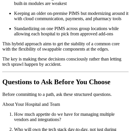
built-in modules are weakest
Keeping an older on-premise PIMS but modernizing around it
with cloud communication, payments, and pharmacy tools
Standardizing on one PIMS across group locations while
allowing each hospital to pick from approved add-ons
This hybrid approach aims to get the stability of a common core
with the flexibility of swappable components at the edges.
The key is making these decisions consciously rather than letting
tech sprawl happen by accident.
Questions to Ask Before You Choose
Before committing to a path, ask these structured questions.
About Your Hospital and Team
How much appetite do we have for managing multiple
vendors and integrations?
Who will own the tech stack day-to-day, not just during