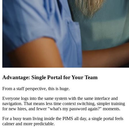
Advantage: Single Portal for Your Team
From a staff perspective, this is huge.
Everyone logs into the same system with the same interface and
navigation. That means less time context switching, simpler training
for new hires, and fewer "what's my password again?" moments.
For a busy team living inside the PIMS all day, a single portal feels
calmer and more predictable.