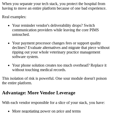
When you separate your tech stack, you protect the hospital from
having to move an entire platform because of one bad experience.
Real examples:
Your reminder vendor's deliverability drops? Switch
communication providers while leaving the core PIMS
untouched.
Your payment processor changes fees or support quality
declines? Evaluate alternatives and migrate that piece without
ripping out your whole veterinary practice management
software system.
Your phone solution creates too much overhead? Replace it
without touching medical records.
This isolation of risk is powerful. One sour module doesn't poison
the entire platform.
Advantage: More Vendor Leverage
With each vendor responsible for a slice of your stack, you have:
More negotiating power on price and terms