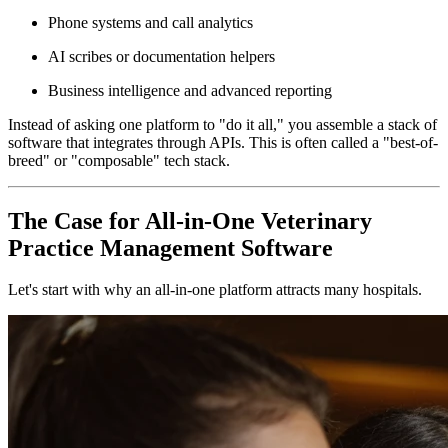
Phone systems and call analytics
AI scribes or documentation helpers
Business intelligence and advanced reporting
Instead of asking one platform to "do it all," you assemble a stack of
software that integrates through APIs. This is often called a "best-of-
breed" or "composable" tech stack.
The Case for All-in-One Veterinary
Practice Management Software
Let's start with why an all-in-one platform attracts many hospitals.