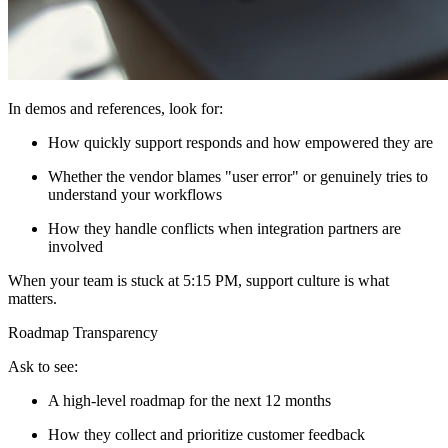
In demos and references, look for:
How quickly support responds and how empowered they are
Whether the vendor blames "user error" or genuinely tries to
understand your workflows
How they handle conflicts when integration partners are
involved
When your team is stuck at 5:15 PM, support culture is what
matters.
Roadmap Transparency
Ask to see:
A high-level roadmap for the next 12 months
How they collect and prioritize customer feedback