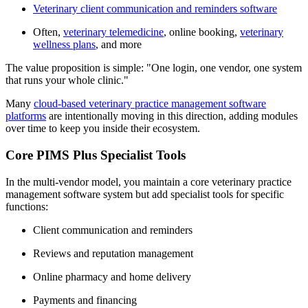
Veterinary client communication and reminders software
Often,
veterinary telemedicine
, online booking,
veterinary
wellness plans
, and more
The value proposition is simple: "One login, one vendor, one system
that runs your whole clinic."
Many
cloud-based veterinary practice management software
platforms
are intentionally moving in this direction, adding modules
over time to keep you inside their ecosystem.
Core PIMS Plus Specialist Tools
In the multi-vendor model, you maintain a core veterinary practice
management software system but add specialist tools for specific
functions:
Client communication and reminders
Reviews and reputation management
Online pharmacy and home delivery
Payments and financing