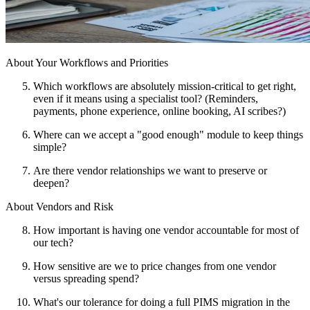
About Your Workflows and Priorities
Which workflows are absolutely mission-critical to get right,
even if it means using a specialist tool? (Reminders,
payments, phone experience, online booking, AI scribes?)
Where can we accept a "good enough" module to keep things
simple?
Are there vendor relationships we want to preserve or
deepen?
About Vendors and Risk
How important is having one vendor accountable for most of
our tech?
How sensitive are we to price changes from one vendor
versus spreading spend?
What's our tolerance for doing a full PIMS migration in the