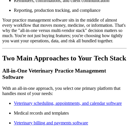
Reminders, confirmations, and client communication
Reporting, production tracking, and compliance
Your practice management software sits in the middle of almost
every workflow that moves money, medicine, or information. That's
why the "all-in-one versus multi-vendor stack" decision matters so
much. You're not just buying features; you're choosing how tightly
you want your operations, data, and risk all bundled together.
Two Main Approaches to Your Tech Stack
All-in-One Veterinary Practice Management
Software
With an all-in-one approach, you select one primary platform that
handles most of your needs:
Veterinary scheduling, appointments, and calendar software
Medical records and templates
Veterinary billing and payments software