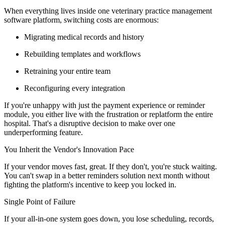
When everything lives inside one veterinary practice management
software platform, switching costs are enormous:
Migrating medical records and history
Rebuilding templates and workflows
Retraining your entire team
Reconfiguring every integration
If you're unhappy with just the payment experience or reminder
module, you either live with the frustration or replatform the entire
hospital. That's a disruptive decision to make over one
underperforming feature.
You Inherit the Vendor's Innovation Pace
If your vendor moves fast, great. If they don't, you're stuck waiting.
You can't swap in a better reminders solution next month without
fighting the platform's incentive to keep you locked in.
Single Point of Failure
If your all-in-one system goes down, you lose scheduling, records,