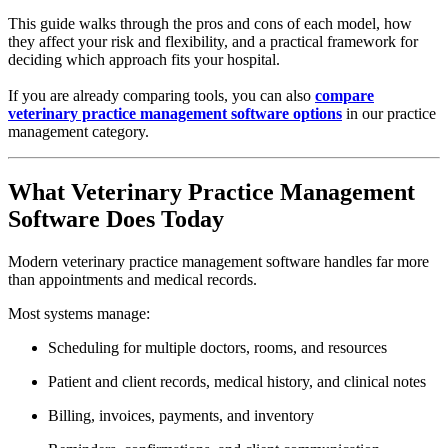
This guide walks through the pros and cons of each model, how
they affect your risk and flexibility, and a practical framework for
deciding which approach fits your hospital.
If you are already comparing tools, you can also
compare
veterinary practice management software options
in our practice
management category.
What Veterinary Practice Management
Software Does Today
Modern veterinary practice management software handles far more
than appointments and medical records.
Most systems manage:
Scheduling for multiple doctors, rooms, and resources
Patient and client records, medical history, and clinical notes
Billing, invoices, payments, and inventory