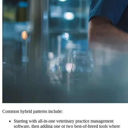
Common hybrid patterns include:
Starting with all-in-one veterinary practice management
software, then adding one or two best-of-breed tools where