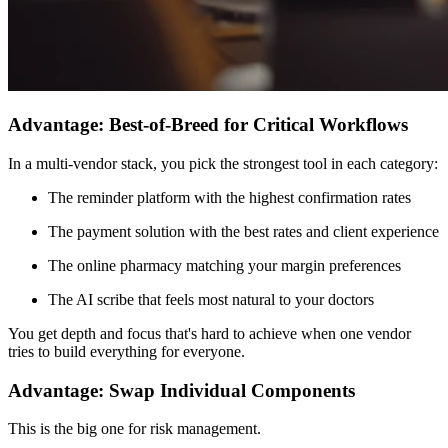
Advantage: Best-of-Breed for Critical Workflows
In a multi-vendor stack, you pick the strongest tool in each category:
The reminder platform with the highest confirmation rates
The payment solution with the best rates and client experience
The online pharmacy matching your margin preferences
The AI scribe that feels most natural to your doctors
You get depth and focus that's hard to achieve when one vendor
tries to build everything for everyone.
Advantage: Swap Individual Components
This is the big one for risk management.