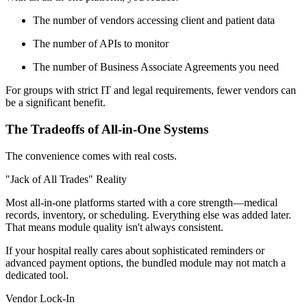
The number of vendors accessing client and patient data
The number of APIs to monitor
The number of Business Associate Agreements you need
For groups with strict IT and legal requirements, fewer vendors can
be a significant benefit.
The Tradeoffs of All-in-One Systems
The convenience comes with real costs.
"Jack of All Trades" Reality
Most all-in-one platforms started with a core strength—medical
records, inventory, or scheduling. Everything else was added later.
That means module quality isn't always consistent.
If your hospital really cares about sophisticated reminders or
advanced payment options, the bundled module may not match a
dedicated tool.
Vendor Lock-In