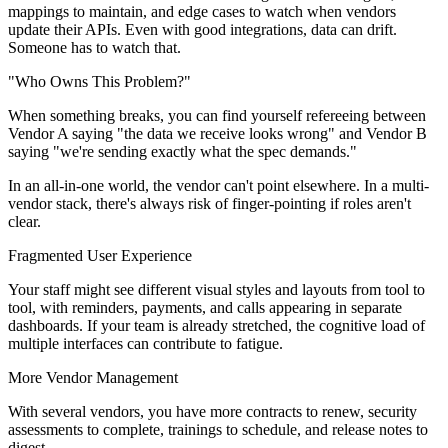
mappings to maintain, and edge cases to watch when vendors
update their APIs. Even with good integrations, data can drift.
Someone has to watch that.
"Who Owns This Problem?"
When something breaks, you can find yourself refereeing between
Vendor A saying "the data we receive looks wrong" and Vendor B
saying "we're sending exactly what the spec demands."
In an all-in-one world, the vendor can't point elsewhere. In a multi-
vendor stack, there's always risk of finger-pointing if roles aren't
clear.
Fragmented User Experience
Your staff might see different visual styles and layouts from tool to
tool, with reminders, payments, and calls appearing in separate
dashboards. If your team is already stretched, the cognitive load of
multiple interfaces can contribute to fatigue.
More Vendor Management
With several vendors, you have more contracts to renew, security
assessments to complete, trainings to schedule, and release notes to
digest.