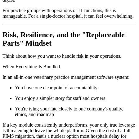
For practice groups with operations or IT functions, this is
manageable. For a single-doctor hospital, it can feel overwhelming.
Risk, Resilience, and the "Replaceable
Parts" Mindset
Think about how you want to handle risk in your operations.
When Everything Is Bundled
In an all-in-one veterinary practice management software system:
You have one clear point of accountability
You enjoy a simpler story for staff and owners
You're tying your fate closely to one company's quality,
ethics, and roadmap
If a key module consistently underperforms, your only true leverage
is threatening to leave the whole platform. Given the cost of a full
PIMS migration, that's a nuclear option most hospitals delay for