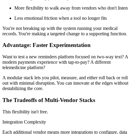
More flexibility to walk away from vendors who don't listen
Less emotional friction when a tool no longer fits
You're not breaking up with the system running your medical
records. You're making a targeted change to a supporting function.
Advantage: Faster Experimentation
Want to test a new reminders platform focused on two-way text? A
modern payments experience with tap-to-pay? A different
telemedicine platform?
A modular stack lets you pilot, measure, and either roll back or roll
out with minimal disruption. You can innovate at the edges without
destabilizing the core.
The Tradeoffs of Multi-Vendor Stacks
This flexibility isn't free.
Integration Complexity
Each additional vendor means more integrations to configure, data