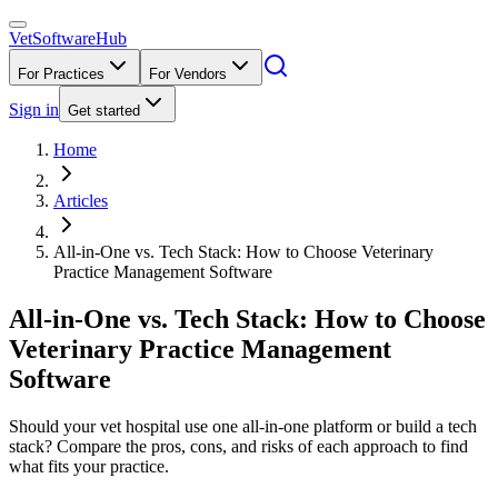
VetSoftware
Hub
For Practices
For Vendors
Sign in
Get started
Home
Articles
All-in-One vs. Tech Stack: How to Choose Veterinary
Practice Management Software
All-in-One vs. Tech Stack: How to Choose
Veterinary Practice Management
Software
Should your vet hospital use one all-in-one platform or build a tech
stack? Compare the pros, cons, and risks of each approach to find
what fits your practice.