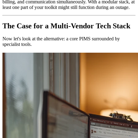
billing, and communication simultaneously. With a modular stack, at
least one part of your toolkit might still function during an outage.
The Case for a Multi-Vendor Tech Stack
Now let's look at the alternative: a core PIMS surrounded by
specialist tools.