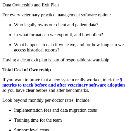
Data Ownership and Exit Plan
For every veterinary practice management software option:
Who legally owns our client and patient data?
In what format can we export it, and how often?
What happens to data if we leave, and for how long can we
access historical reports?
Having a clean exit plan is part of responsible stewardship.
Total Cost of Ownership
If you want to prove that a new system really worked, track the
5
metrics to track before and after veterinary software adoption
so you have clear before and after benchmarks.
Look beyond monthly per-doctor rates. Include:
Implementation fees and data migration costs
Training time for the team
Support level costs