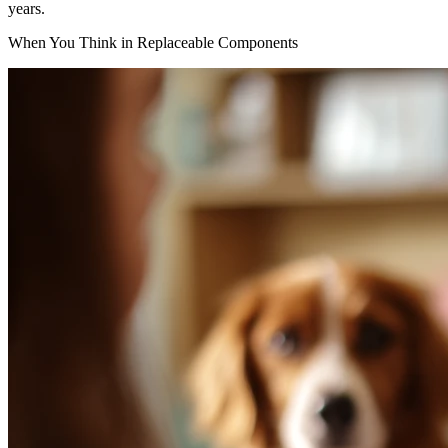
years.
When You Think in Replaceable Components