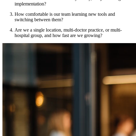
implementation?
How comfortable is our team learning new tools and
switching between them?
Are we a single location, multi-doctor practice, or multi-
hospital group, and how fast are we growing?