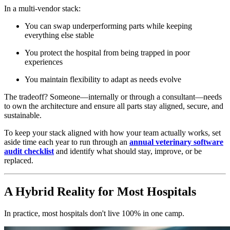
In a multi-vendor stack:
You can swap underperforming parts while keeping
everything else stable
You protect the hospital from being trapped in poor
experiences
You maintain flexibility to adapt as needs evolve
The tradeoff? Someone—internally or through a consultant—needs
to own the architecture and ensure all parts stay aligned, secure, and
sustainable.
To keep your stack aligned with how your team actually works, set
aside time each year to run through an
annual veterinary software
audit checklist
and identify what should stay, improve, or be
replaced.
A Hybrid Reality for Most Hospitals
In practice, most hospitals don't live 100% in one camp.