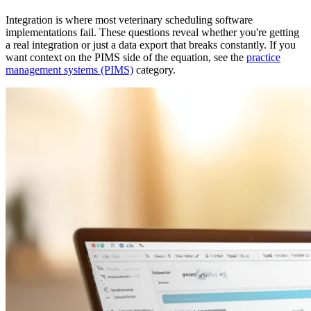
Integration is where most veterinary scheduling software
implementations fail. These questions reveal whether you're getting
a real integration or just a data export that breaks constantly. If you
want context on the PIMS side of the equation, see the
practice
management systems (PIMS)
category.