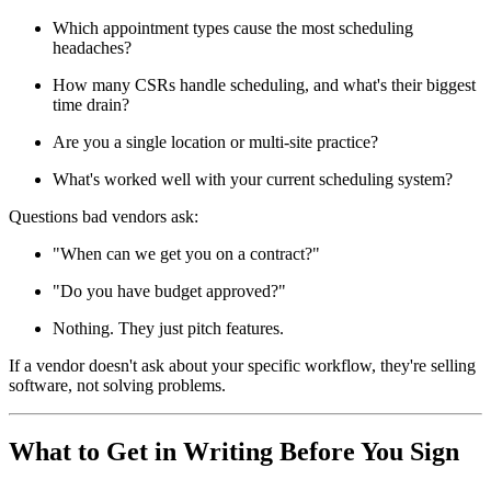
Which appointment types cause the most scheduling
headaches?
How many CSRs handle scheduling, and what's their biggest
time drain?
Are you a single location or multi-site practice?
What's worked well with your current scheduling system?
Questions bad vendors ask:
"When can we get you on a contract?"
"Do you have budget approved?"
Nothing. They just pitch features.
If a vendor doesn't ask about your specific workflow, they're selling
software, not solving problems.
What to Get in Writing Before You Sign