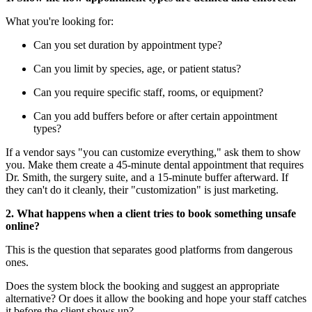
What you're looking for:
Can you set duration by appointment type?
Can you limit by species, age, or patient status?
Can you require specific staff, rooms, or equipment?
Can you add buffers before or after certain appointment
types?
If a vendor says "you can customize everything," ask them to show
you. Make them create a 45-minute dental appointment that requires
Dr. Smith, the surgery suite, and a 15-minute buffer afterward. If
they can't do it cleanly, their "customization" is just marketing.
2. What happens when a client tries to book something unsafe
online?
This is the question that separates good platforms from dangerous
ones.
Does the system block the booking and suggest an appropriate
alternative? Or does it allow the booking and hope your staff catches
it before the client shows up?