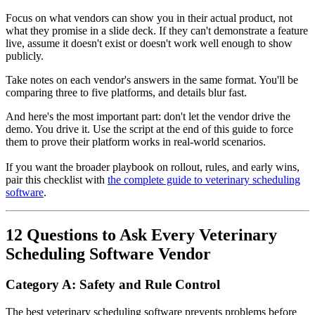
Focus on what vendors can show you in their actual product, not
what they promise in a slide deck. If they can't demonstrate a feature
live, assume it doesn't exist or doesn't work well enough to show
publicly.
Take notes on each vendor's answers in the same format. You'll be
comparing three to five platforms, and details blur fast.
And here's the most important part: don't let the vendor drive the
demo. You drive it. Use the script at the end of this guide to force
them to prove their platform works in real-world scenarios.
If you want the broader playbook on rollout, rules, and early wins,
pair this checklist with
the complete guide to veterinary scheduling
software
.
12 Questions to Ask Every Veterinary
Scheduling Software Vendor
Category A: Safety and Rule Control
The best veterinary scheduling software prevents problems before