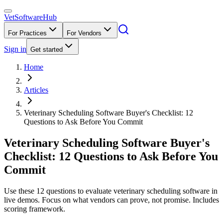
VetSoftware
Hub
For Practices
For Vendors
Sign in
Get started
Home
Articles
Veterinary Scheduling Software Buyer's Checklist: 12
Questions to Ask Before You Commit
Veterinary Scheduling Software Buyer's
Checklist: 12 Questions to Ask Before You
Commit
Use these 12 questions to evaluate veterinary scheduling software in
live demos. Focus on what vendors can prove, not promise. Includes
scoring framework.