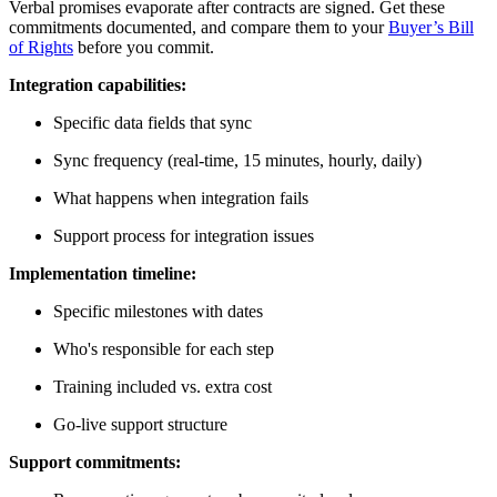
Verbal promises evaporate after contracts are signed. Get these
commitments documented, and compare them to your
Buyer’s Bill
of Rights
before you commit.
Integration capabilities:
Specific data fields that sync
Sync frequency (real-time, 15 minutes, hourly, daily)
What happens when integration fails
Support process for integration issues
Implementation timeline:
Specific milestones with dates
Who's responsible for each step
Training included vs. extra cost
Go-live support structure
Support commitments: