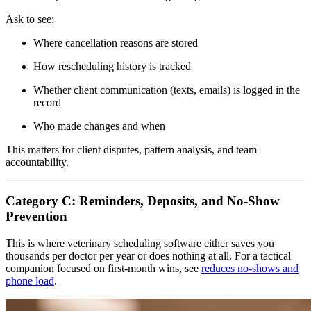
Ask to see:
Where cancellation reasons are stored
How rescheduling history is tracked
Whether client communication (texts, emails) is logged in the
record
Who made changes and when
This matters for client disputes, pattern analysis, and team
accountability.
Category C: Reminders, Deposits, and No-Show
Prevention
This is where veterinary scheduling software either saves you
thousands per doctor per year or does nothing at all. For a tactical
companion focused on first-month wins, see
reduces no-shows and
phone load
.