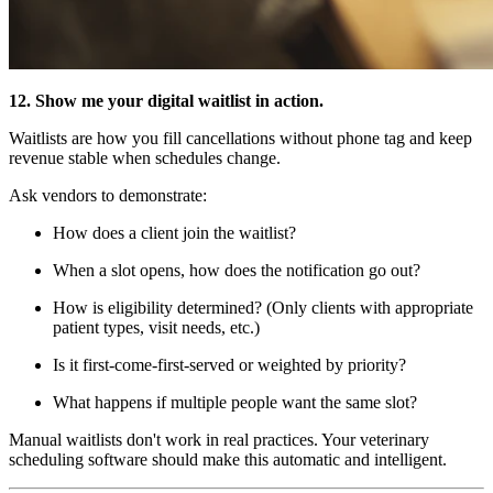
12. Show me your digital waitlist in action.
Waitlists are how you fill cancellations without phone tag and keep
revenue stable when schedules change.
Ask vendors to demonstrate:
How does a client join the waitlist?
When a slot opens, how does the notification go out?
How is eligibility determined? (Only clients with appropriate
patient types, visit needs, etc.)
Is it first-come-first-served or weighted by priority?
What happens if multiple people want the same slot?
Manual waitlists don't work in real practices. Your veterinary
scheduling software should make this automatic and intelligent.