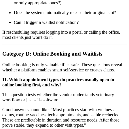
or only appropriate ones?)
Does the system automatically release their original slot?
Can it trigger a waitlist notification?
If rescheduling requires logging into a portal or calling the office,
most clients just won't do it.
Category D: Online Booking and Waitlists
Online booking is only valuable if it's safe. These questions reveal
whether a platform enables smart self-service or creates chaos.
11. Which appointment types do practices usually open to
online booking first, and why?
This question tests whether the vendor understands veterinary
workflow or just sells software.
Good answers sound like: "Most practices start with wellness
exams, routine vaccines, tech appointments, and stable rechecks.
These are predictable in duration and resource needs. After those
prove stable, they expand to other visit types."