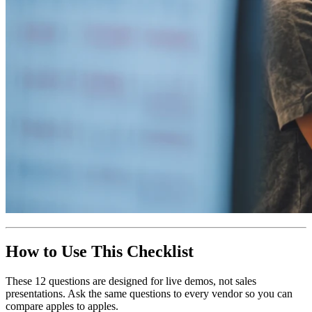
How to Use This Checklist
These 12 questions are designed for live demos, not sales
presentations. Ask the same questions to every vendor so you can
compare apples to apples.