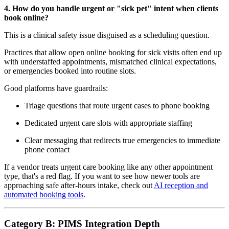
4. How do you handle urgent or "sick pet" intent when clients
book online?
This is a clinical safety issue disguised as a scheduling question.
Practices that allow open online booking for sick visits often end up
with understaffed appointments, mismatched clinical expectations,
or emergencies booked into routine slots.
Good platforms have guardrails:
Triage questions that route urgent cases to phone booking
Dedicated urgent care slots with appropriate staffing
Clear messaging that redirects true emergencies to immediate
phone contact
If a vendor treats urgent care booking like any other appointment
type, that's a red flag. If you want to see how newer tools are
approaching safe after-hours intake, check out
AI reception and
automated booking tools
.
Category B: PIMS Integration Depth