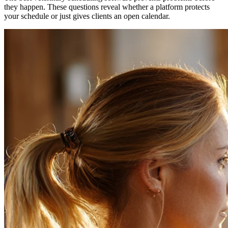
they happen. These questions reveal whether a platform protects
your schedule or just gives clients an open calendar.