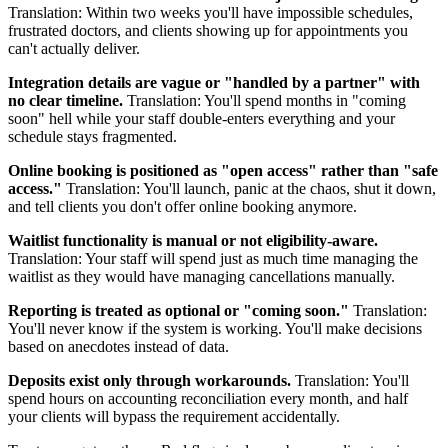
Translation: Within two weeks you'll have impossible schedules,
frustrated doctors, and clients showing up for appointments you
can't actually deliver.
Integration details are vague or "handled by a partner" with
no clear timeline.
Translation: You'll spend months in "coming
soon" hell while your staff double-enters everything and your
schedule stays fragmented.
Online booking is positioned as "open access" rather than "safe
access."
Translation: You'll launch, panic at the chaos, shut it down,
and tell clients you don't offer online booking anymore.
Waitlist functionality is manual or not eligibility-aware.
Translation: Your staff will spend just as much time managing the
waitlist as they would have managing cancellations manually.
Reporting is treated as optional or "coming soon."
Translation:
You'll never know if the system is working. You'll make decisions
based on anecdotes instead of data.
Deposits exist only through workarounds.
Translation: You'll
spend hours on accounting reconciliation every month, and half
your clients will bypass the requirement accidentally.