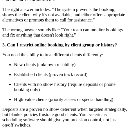
The right answer includes: "The system prevents the booking,
shows the client why it's not available, and either offers appropriate
alternatives or prompts them to call for assistance."
The wrong answer sounds like: "Your team can monitor bookings
and fix anything that doesn't look right."
3. Can I restrict online booking by client group or history?
You need the ability to treat different clients differently:
New clients (unknown reliability)
Established clients (proven track record)
Clients with no-show history (require deposits or phone
booking only)
High-value clients (priority access or special handling)
Deposits are a proven no-show deterrent when targeted strategically,
but blanket policies frustrate good clients. Your veterinary
scheduling software should give you precision control, not just
on/off switches.