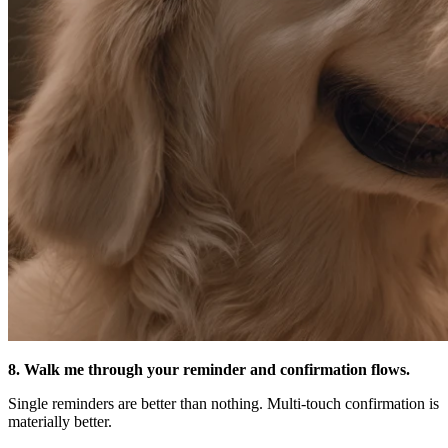
8. Walk me through your reminder and confirmation flows.
Single reminders are better than nothing. Multi-touch confirmation is
materially better.