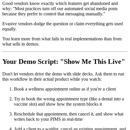
Good vendors know exactly which features get abandoned and
why: "Most practices turn off our automated social media posts
because they prefer to control that messaging manually."
Evasive vendors dodge the question or claim everything gets used
equally.
You learn more from what fails in real implementations than from
what sells in demos.
Your Demo Script: "Show Me This Live"
Don't let vendors drive the demo with slide decks. Ask them to run
this workflow in their actual product while you watch:
Book a wellness appointment online as if you're a client
Try to book the wrong appointment type (like a dental into a
vaccine slot) and show how the system blocks it
Reschedule that appointment, then cancel it, and show what
writes back to your PIMS in real-time
Add a client to a waitlist, cancel an existing appointment, and