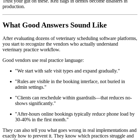
Trust your gut on these. Red flags in demos become disasters in
production.
What Good Answers Sound Like
After evaluating dozens of veterinary scheduling software platforms,
you start to recognize the vendors who actually understand
veterinary practice workflow.
Good vendors use real practice language:
"We start with safe visit types and expand gradually."
"Rules are visible in the booking interface, not buried in
admin settings."
"Clients can reschedule within guardrails—that reduces no-
shows significantly."
"After-hours online bookings typically reduce phone load by
30-40% in the first month."
They can also tell you what goes wrong in real implementations and
exactly how to prevent it. They know which practices struggle and