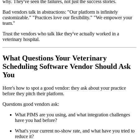
why. They've seen the failures, not just the success stories.
Bad vendors talk in abstractions: "Our platform is infinitely
customizable." "Practices love our flexibility." "We empower your
team."
Trust the vendors who talk like they've actually worked in a
veterinary hospital.
What Questions Your Veterinary
Scheduling Software Vendor Should Ask
You
Here's how to spot a good vendor: they ask about your practice
before they pitch their platform.
Questions good vendors ask:
What PIMS are you using, and what integration challenges
have you had before?
What's your current no-show rate, and what have you tried to
reduce it?