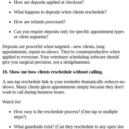
How are deposits applied at checkout?
What happens to deposits when clients reschedule?
How are refunds processed?
Can you require deposits only for specific appointment types
or client segments?
Deposits are powerful when targeted—new clients, long
appointments, repeat no-shows. They're counterproductive when
applied to everyone. Your veterinary scheduling software should
give you surgical precision, not a sledgehammer.
10. Show me how clients reschedule without calling.
A one-tap reschedule link in your reminder dramatically reduces no-
shows. Many clients ghost appointments simply because they don't
want to call during business hours.
Watch for:
How easy is the reschedule process? (One tap or multiple
steps?)
What guardrails exist? (Can they reschedule to any open slot