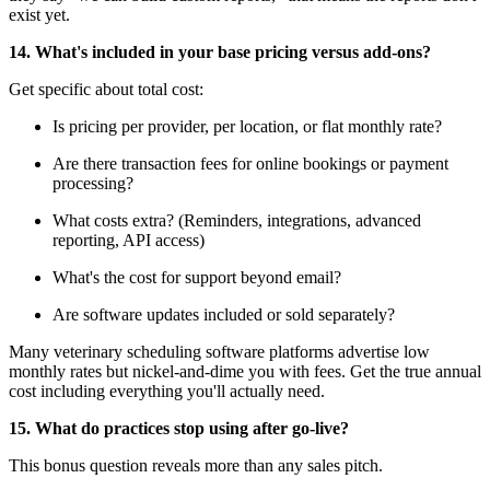
exist yet.
14. What's included in your base pricing versus add-ons?
Get specific about total cost:
Is pricing per provider, per location, or flat monthly rate?
Are there transaction fees for online bookings or payment
processing?
What costs extra? (Reminders, integrations, advanced
reporting, API access)
What's the cost for support beyond email?
Are software updates included or sold separately?
Many veterinary scheduling software platforms advertise low
monthly rates but nickel-and-dime you with fees. Get the true annual
cost including everything you'll actually need.
15. What do practices stop using after go-live?
This bonus question reveals more than any sales pitch.