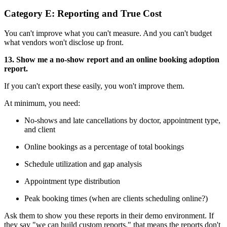
Category E: Reporting and True Cost
You can't improve what you can't measure. And you can't budget
what vendors won't disclose up front.
13. Show me a no-show report and an online booking adoption
report.
If you can't export these easily, you won't improve them.
At minimum, you need:
No-shows and late cancellations by doctor, appointment type,
and client
Online bookings as a percentage of total bookings
Schedule utilization and gap analysis
Appointment type distribution
Peak booking times (when are clients scheduling online?)
Ask them to show you these reports in their demo environment. If
they say "we can build custom reports," that means the reports don't