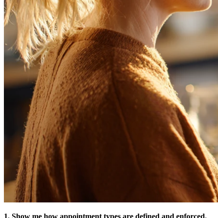
1. Show me how appointment types are defined and enforced.