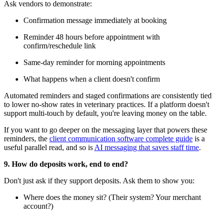
Ask vendors to demonstrate:
Confirmation message immediately at booking
Reminder 48 hours before appointment with
confirm/reschedule link
Same-day reminder for morning appointments
What happens when a client doesn't confirm
Automated reminders and staged confirmations are consistently tied
to lower no-show rates in veterinary practices. If a platform doesn't
support multi-touch by default, you're leaving money on the table.
If you want to go deeper on the messaging layer that powers these
reminders, the
client communication software complete guide
is a
useful parallel read, and so is
AI messaging that saves staff time
.
9. How do deposits work, end to end?
Don't just ask if they support deposits. Ask them to show you:
Where does the money sit? (Their system? Your merchant
account?)