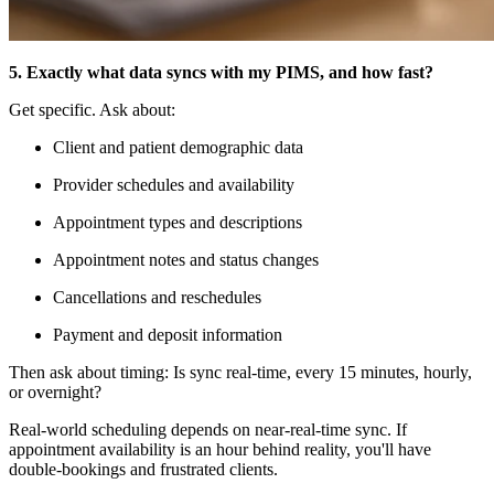
5. Exactly what data syncs with my PIMS, and how fast?
Get specific. Ask about:
Client and patient demographic data
Provider schedules and availability
Appointment types and descriptions
Appointment notes and status changes
Cancellations and reschedules
Payment and deposit information
Then ask about timing: Is sync real-time, every 15 minutes, hourly,
or overnight?
Real-world scheduling depends on near-real-time sync. If
appointment availability is an hour behind reality, you'll have
double-bookings and frustrated clients.