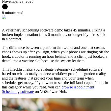
November 23, 2025
8 minute read
A veterinary scheduling software demo takes 45 minutes. Fixing a
broken implementation takes 6 months … or longer if you're stuck
in a contract.
The difference between a platform that works and one that creates
chaos shows up after you sign, when your phones are ringing off the
hook, a doctor is running an hour behind, and a client just booked a
dental into a vaccine slot because the system let them.
This checklist helps you evaluate veterinary scheduling software
based on what actually matters: workflow proof, integration reality,
and the features that protect your time and your team when
schedules get messy. If you want to see the full landscape of tools in
this category while you read, you can
browse Appointment
Scheduling software
on VetSoftwareHub.