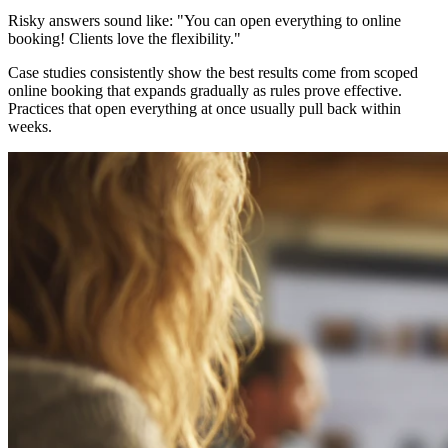
Risky answers sound like: "You can open everything to online
booking! Clients love the flexibility."
Case studies consistently show the best results come from scoped
online booking that expands gradually as rules prove effective.
Practices that open everything at once usually pull back within
weeks.