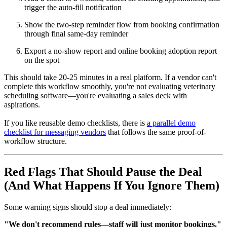
trigger the auto-fill notification
Show the two-step reminder flow from booking confirmation
through final same-day reminder
Export a no-show report and online booking adoption report
on the spot
This should take 20-25 minutes in a real platform. If a vendor can't
complete this workflow smoothly, you're not evaluating veterinary
scheduling software—you're evaluating a sales deck with
aspirations.
If you like reusable demo checklists, there is
a parallel demo
checklist for messaging vendors
that follows the same proof-of-
workflow structure.
Red Flags That Should Pause the Deal
(And What Happens If You Ignore Them)
Some warning signs should stop a deal immediately:
"We don't recommend rules—staff will just monitor bookings."