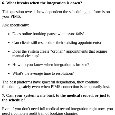
6. What breaks when the integration is down?
This question reveals how dependent the scheduling platform is on
your PIMS.
Ask specifically:
Does online booking pause when sync fails?
Can clients still reschedule their existing appointments?
Does the system create "orphan" appointments that require
manual cleanup?
How do you know when integration is broken?
What's the average time to resolution?
The best platforms have graceful degradation, they continue
functioning safely even when PIMS connection is temporarily lost.
7. Can your system write back to the medical record, or just to
the schedule?
Even if you don't need full medical record integration right now, you
need a complete audit trail of booking changes.