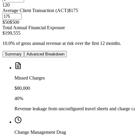
1
20
Average Client Transaction (ACT)
$175
$50
$500
Total Annual Financial Exposure
$199,555
10.0%
of gross annual revenue at risk over the first 12 months.
Summary
Advanced Breakdown
Missed Charges
$80,000
40%
Revenue leakage from unconfigured travel sheets and charge c
Change Management Drag