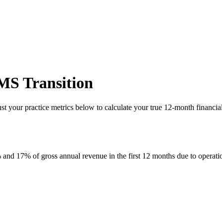
MS Transition
just your practice metrics below to calculate your true 12-month finan
nd 17% of gross annual revenue in the first 12 months due to operatio