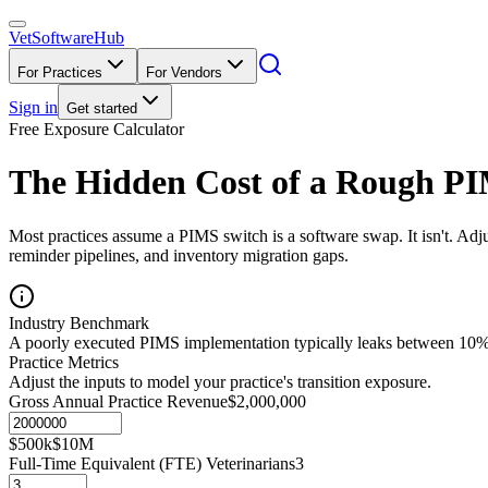
VetSoftware
Hub
For Practices
For Vendors
Sign in
Get started
Free Exposure Calculator
The Hidden Cost of a Rough PI
Most practices assume a PIMS switch is a software swap. It isn't. Ad
reminder pipelines, and inventory migration gaps.
Industry Benchmark
A poorly executed PIMS implementation typically leaks between 10% a
Practice Metrics
Adjust the inputs to model your practice's transition exposure.
Gross Annual Practice Revenue
$2,000,000
$500k
$10M
Full-Time Equivalent (FTE) Veterinarians
3