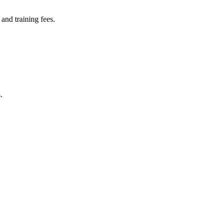
and training fees.
.