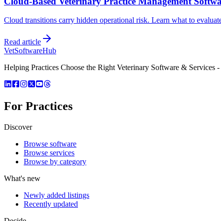
Cloud-Based Veterinary Practice Management Softw
Cloud transitions carry hidden operational risk. Learn what to evaluat
Read article
VetSoftware
Hub
Helping Practices Choose the Right Veterinary Software & Services - 
For Practices
Discover
Browse software
Browse services
Browse by category
What's new
Newly added listings
Recently updated
Decide