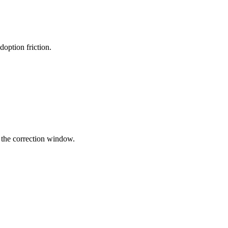
option friction.
g the correction window.