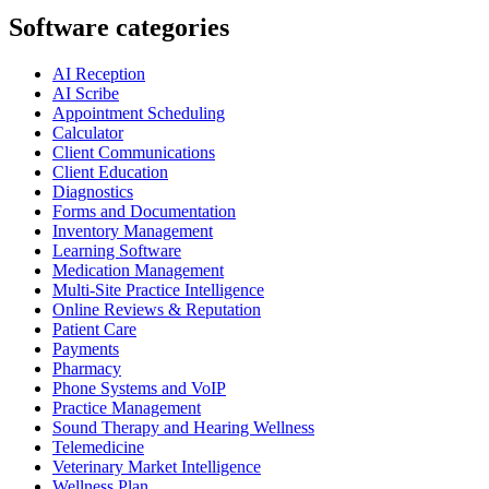
Software categories
AI Reception
AI Scribe
Appointment Scheduling
Calculator
Client Communications
Client Education
Diagnostics
Forms and Documentation
Inventory Management
Learning Software
Medication Management
Multi-Site Practice Intelligence
Online Reviews & Reputation
Patient Care
Payments
Pharmacy
Phone Systems and VoIP
Practice Management
Sound Therapy and Hearing Wellness
Telemedicine
Veterinary Market Intelligence
Wellness Plan