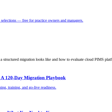
selections — free for practice owners and managers.
t a structured migration looks like and how to evaluate cloud PIMS plat
: A 120-Day Migration Playbook
ing, training, and go-live readiness.