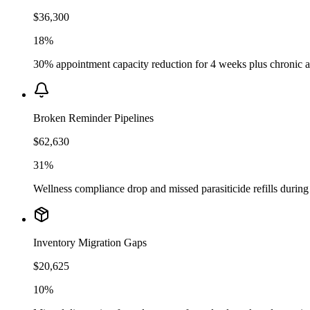
$36,300
18%
30% appointment capacity reduction for 4 weeks plus chronic ad
Broken Reminder Pipelines
$62,630
31%
Wellness compliance drop and missed parasiticide refills durin
Inventory Migration Gaps
$20,625
10%