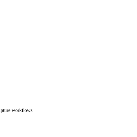
apture workflows.