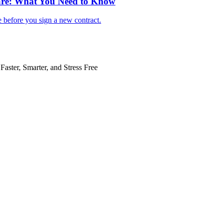
are: What You Need to Know
e before you sign a new contract.
Faster, Smarter, and Stress Free