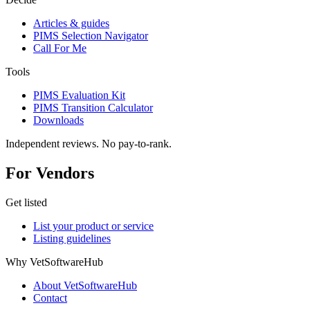
Articles & guides
PIMS Selection Navigator
Call For Me
Tools
PIMS Evaluation Kit
PIMS Transition Calculator
Downloads
Independent reviews. No pay-to-rank.
For Vendors
Get listed
List your product or service
Listing guidelines
Why VetSoftwareHub
About VetSoftwareHub
Contact