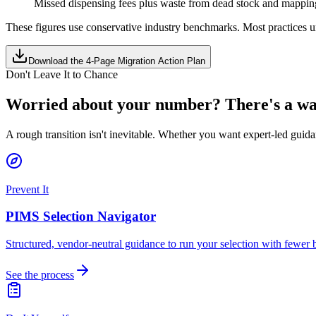
Missed dispensing fees plus waste from dead stock and mapping
These figures use conservative industry benchmarks. Most practices u
Download the 4-Page Migration Action Plan
Don't Leave It to Chance
Worried about your number? There's a way
A rough transition isn't inevitable. Whether you want expert-led guidan
Prevent It
PIMS Selection Navigator
Structured, vendor-neutral guidance to run your selection with fewer b
See the process