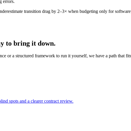
 errors.
nderestimate transition drag by 2–3× when budgeting only for software 
 to bring it down.
ce or a structured framework to run it yourself, we have a path that fits
lind spots and a clearer contract review.