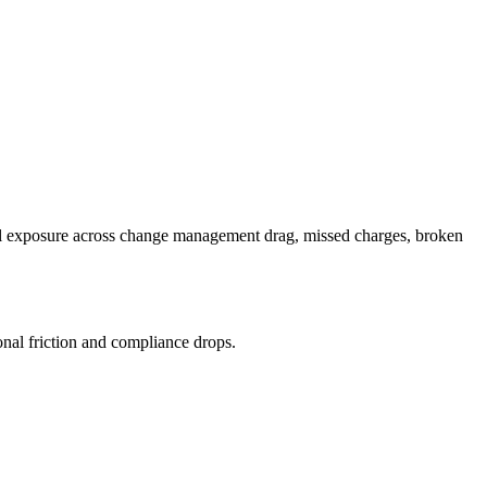
cial exposure across change management drag, missed charges, broken
nal friction and compliance drops.