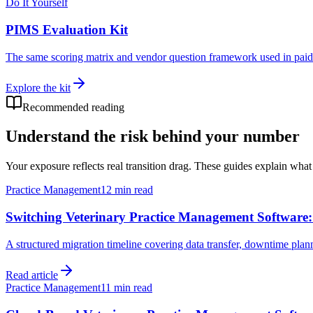
Do It Yourself
PIMS Evaluation Kit
The same scoring matrix and vendor question framework used in paid 
Explore the kit
Recommended reading
Understand the risk behind your number
Your exposure reflects real transition drag. These guides explain wha
Practice Management
12 min read
Switching Veterinary Practice Management Software
A structured migration timeline covering data transfer, downtime plann
Read article
Practice Management
11 min read